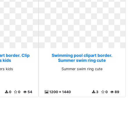
rt border. Clip
Swimming pool clipart border.
s kids
Summer swim ring cute
ers kids
Summer swim ring cute
0
0
54
1200 x 1440
3
0
89