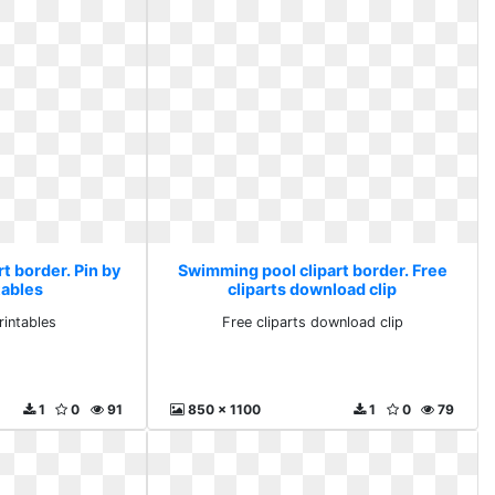
t border. Pin by
Swimming pool clipart border. Free
tables
cliparts download clip
rintables
Free cliparts download clip
1
0
91
850 x 1100
1
0
79