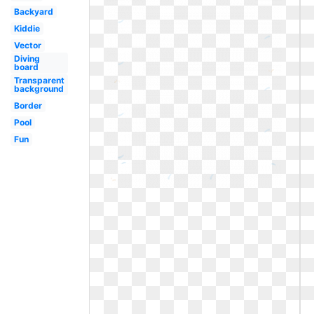
Backyard
Kiddie
Vector
Diving
board
Transparent
background
Border
Pool
Fun