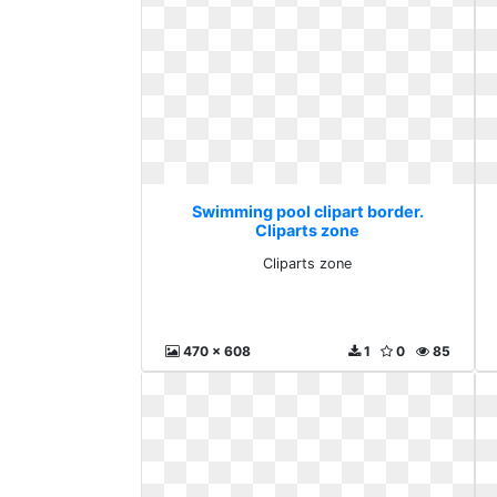
Swimming pool clipart border.
Cliparts zone
Cliparts zone
470 x 608
1
0
85