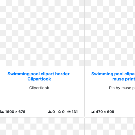
Swimming pool clipart border.
Swimming pool clipar
Clipartlook
muse prin
Clipartlook
Pin by muse p
1600 x 676
0
0
131
470 x 608