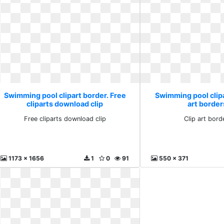
Swimming pool clipart border. Free
Swimming pool clipa
cliparts download clip
art border
Free cliparts download clip
Clip art bord
1173 x 1656
1
0
91
550 x 371