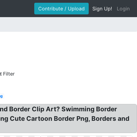
Contribute / Upload
Sign Up!
Login
Filter
ng
and Border Clip Art? Swimming Border
ng Cute Cartoon Border Png, Borders and