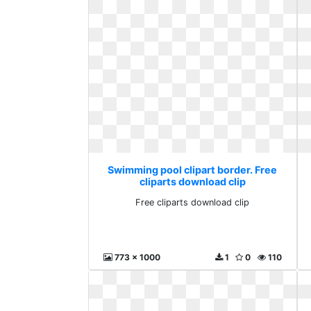
Swimming pool clipart border. Free
cliparts download clip
Free cliparts download clip
773 x 1000
1
0
110