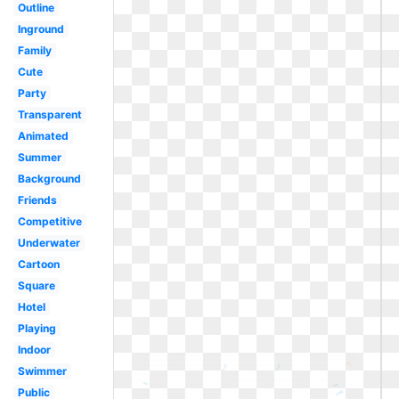
Outline
Inground
Family
Cute
Party
Transparent
Animated
Summer
Background
Friends
Competitive
Underwater
Cartoon
Square
Hotel
Playing
Indoor
Swimmer
Public