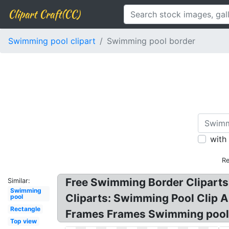
Clipart Craft(CC)
Swimming pool clipart
Swimming pool border
with
Re
Free Swimming Border Cliparts?
Similar:
Swimming
Cliparts: Swimming Pool Clip 
pool
Rectangle
Frames Frames Swimming pool
Top view