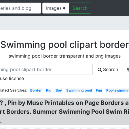
Search
Swimming pool clipart border
swimming pool border transparent and png images
Search
 use license
lated Searches:
Border
Kid
Boy
Swimming pool
Fun
Pool swimmi
 , Pin by Muse Printables on Page Borders 
Art Borders. Summer Swimming Pool Swim Ri
.