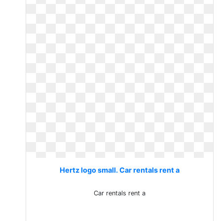
Hertz logo small. Car rentals rent a
Car rentals rent a