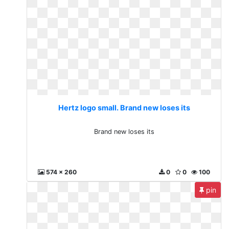
Hertz logo small. Brand new loses its
Brand new loses its
574 x 260
0
0
100
pin