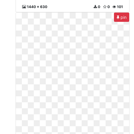
1440 x 630
0
0
101
pin