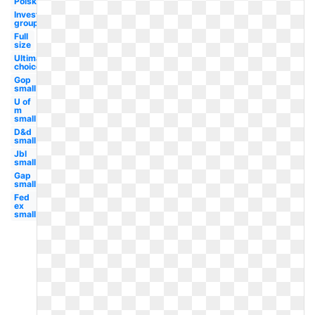
Polska
Investment
group
Full
size
Ultimate
choice
Gop
small
U of
m
small
D&d
small
Jbl
small
Gap
small
Fed
ex
small