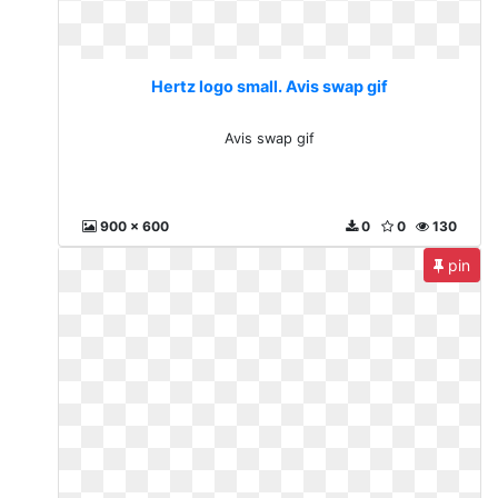
Hertz logo small. Avis swap gif
Avis swap gif
900 x 600
0
0
130
pin