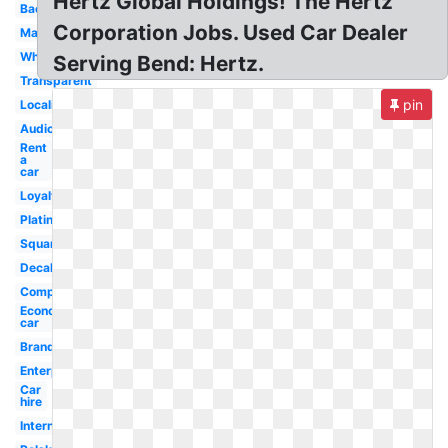
Hertz Global Holdings! The Hertz
Background
Corporation Jobs. Used Car Dealer
Mascot
White
Serving Bend: Hertz.
Transparent
pin
Localiza
Audio
Rent
a
car
Loyalty
Platinum
Square
Decal
Company
Economy
car
Brand
Enterprise
Car
hire
International