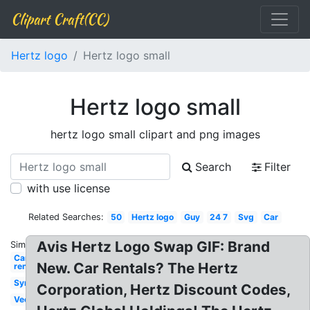
Clipart Craft(CC)
Hertz logo
Hertz logo small
Hertz logo small
hertz logo small clipart and png images
Search
Filter
with use license
Related Searches:
50
Hertz logo
Guy
24 7
Svg
Car
Avis Hertz Logo Swap GIF: Brand
Similar:
Car
New. Car Rentals? The Hertz
rental
Symbol
Corporation, Hertz Discount Codes,
Vector