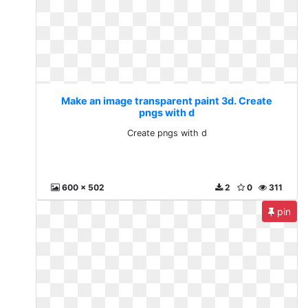
Make an image transparent paint 3d. Create
pngs with d
Create pngs with d
600 x 502
2
0
311
pin