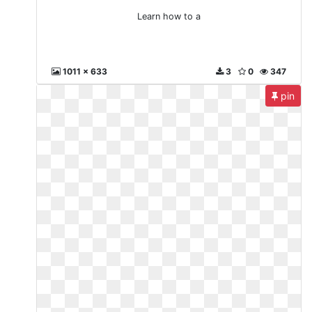
Learn how to a
1011 x 633
3
0
347
pin