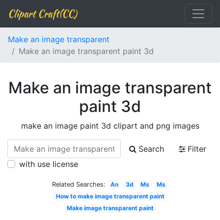
Clipart Craft(CC)
Make an image transparent
Make an image transparent paint 3d
Make an image transparent
paint 3d
make an image paint 3d clipart and png images
Search
Filter
with use license
Related Searches:
An
3d
Ms
Ms
How to make image transparent paint
Make image transparent paint