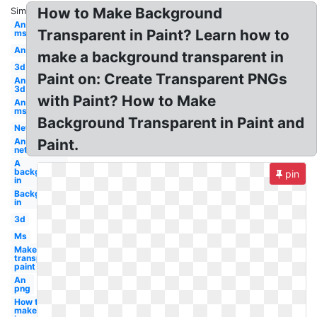
How to Make Background
Similar:
An
Transparent in Paint? Learn how to
ms
An
make a background transparent in
3d
Paint on: Create Transparent PNGs
An
3d
with Paint? How to Make
An
ms
Background Transparent in Paint and
Net
An
Paint.
net
A
background
pin
in
Background
in
3d
Ms
Make
transparent
paint
An
png
How to
make