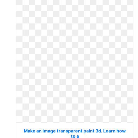
Make an image transparent paint 3d. Learn how
to a