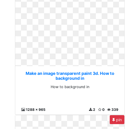
Make an image transparent paint 3d. How to
background in
How to background in
1288 x 965
2
0
339
pin