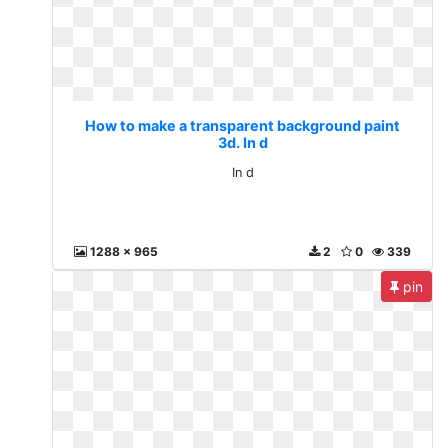
How to make a transparent background paint
3d. In d
In d
1288 x 965
2
0
339
pin