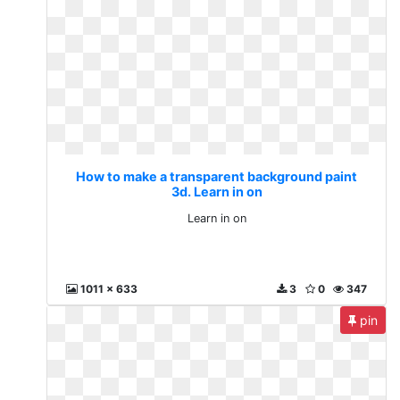
How to make a transparent background paint
3d. Learn in on
Learn in on
1011 x 633
3
0
347
pin