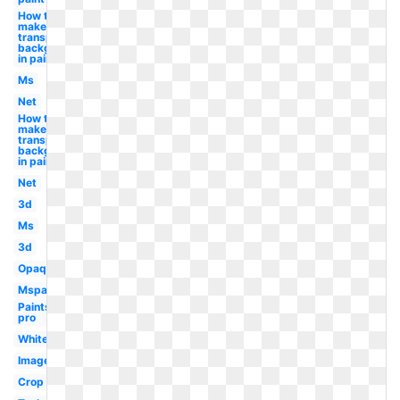
How to
make
transparent
background
in paint
Ms
Net
How to
make a
transparent
background
in paint
Net
3d
Ms
3d
Opaque
Mspaint
Paintshop
pro
White
Image
Crop