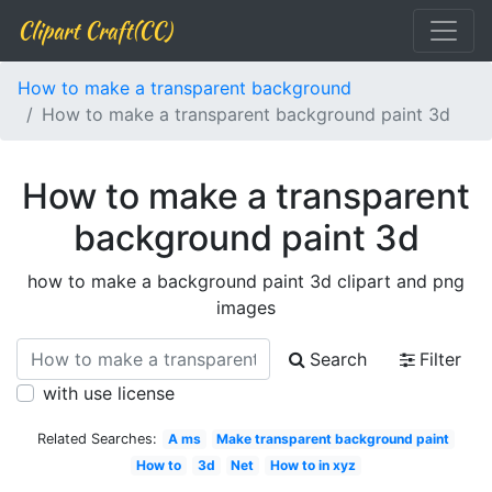
Clipart Craft(CC)
How to make a transparent background
How to make a transparent background paint 3d
How to make a transparent
background paint 3d
how to make a background paint 3d clipart and png
images
Search
Filter
with use license
Related Searches:
A ms
Make transparent background paint
How to
3d
Net
How to in xyz