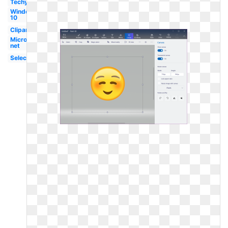
Techymore
Windows
10
Clipart
Microsoft
net
Selection