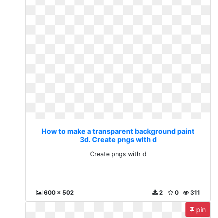
How to make a transparent background paint
3d. Create pngs with d
Create pngs with d
600 x 502
2
0
311
pin