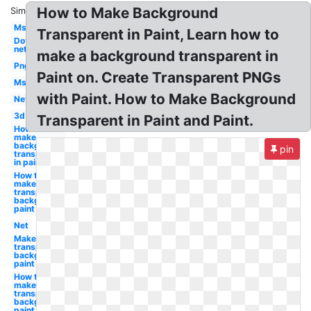
How to Make Background
Similar:
Ms
Transparent in Paint, Learn how to
Dot
net
make a background transparent in
Png
Paint on. Create Transparent PNGs
Ms
with Paint. How to Make Background
Net
3d
Transparent in Paint and Paint.
How to
make
background
pin
transparent
in paint
How to
make a
transparent
background
paint
Net
Make a
transparent
background
paint
How to
make
transparent
background
paint