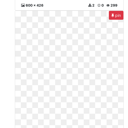
600 x 426
2
0
299
pin