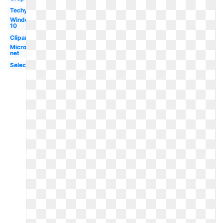
Techymore
Windows
10
Clipart
Microsoft
net
Selection