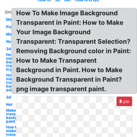
How To Make Image Background
Similar:
Ms
Transparent in Paint: How to Make
Png
Your Image Background
Ms
Transparent: Transparent Selection?
Net
3d
Removing Background color in Paint:
How to
make
How to Make Transparent
background
transparent
Background in Paint. How to Make
in paint
How to
Background Transparent in Paint?
make a
transparent
background
png image transparent paint.
paint
3d
pin
Net
Make a
transparent
background
paint
How to
make
transparent