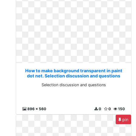
How to make background transparent in paint
dot net. Selection discussion and questions
Selection discussion and questions
896 x 560
0
0
150
pin