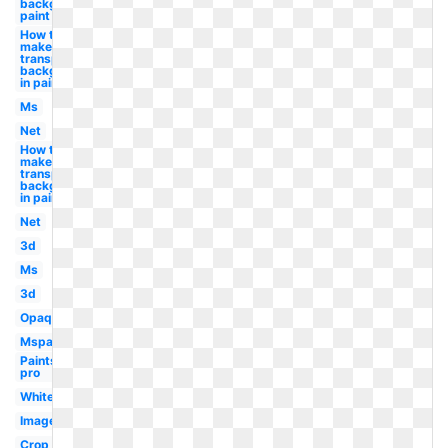
background
paint
How to
make
transparent
background
in paint
Ms
Net
How to
make a
transparent
background
in paint
Net
3d
Ms
3d
Opaque
Mspaint
Paintshop
pro
White
Image
Crop