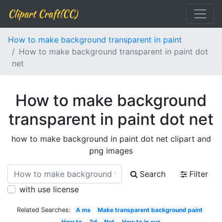
Clipart Craft(CC)
How to make background transparent in paint
How to make background transparent in paint dot
net
How to make background
transparent in paint dot net
how to make background in paint dot net clipart and
png images
Search
Filter
with use license
Related Searches:
A ms
Make transparent background paint
How to
3d
Net
How to in xyz