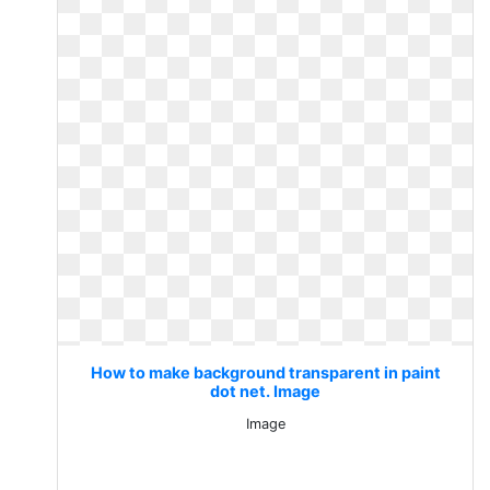
How to make background transparent in paint
dot net. Image
Image