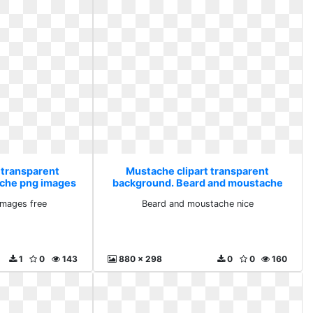
 transparent
Mustache clipart transparent
che png images
background. Beard and moustache
nice
mages free
Beard and moustache nice
1
0
143
880 x 298
0
0
160