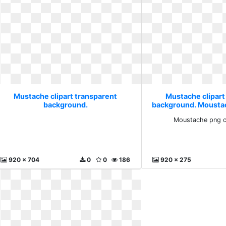
Mustache clipart transparent
Mustache clipart
background.
background. Mousta
free
Moustache png c
920 x 704
0
0
186
920 x 275