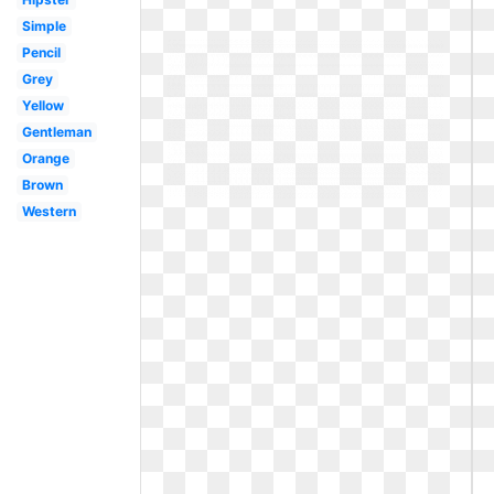
Simple
Pencil
Grey
Yellow
Gentleman
Orange
Brown
Western