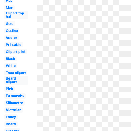
Hat
Man
Clipart top
hat
Gold
Outline
Vector
Printable
Clipart pink
Black
White
Taco clipart
Beard
clipart
Pink
Fu manchu
Silhouette
Victorian
Fancy
Beard
Hipster