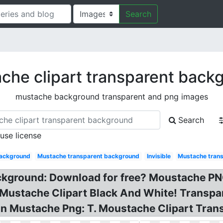
Search
che clipart transparent back
mustache background transparent and png images
Search
 use license
background
Mustache transparent background
Invisible
Mustache tran
ckground: Download for free? Moustache P
Mustache Clipart Black And White! Transpa
on Mustache Png: T. Moustache Clipart Tran