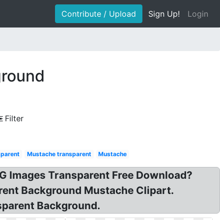
Contribute / Upload
Sign Up!
Login
ground
Filter
sparent
Mustache transparent
Mustache
NG Images Transparent Free Download?
rent Background Mustache Clipart.
sparent Background.