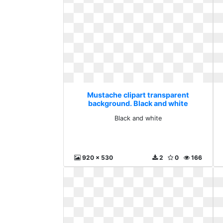
Mustache clipart transparent
background. Black and white
Black and white
920 x 530
2
0
166