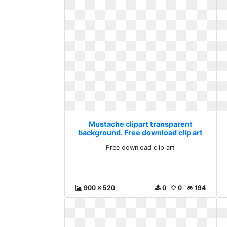
Mustache clipart transparent
background. Free download clip art
Free download clip art
900 x 520
0
0
194