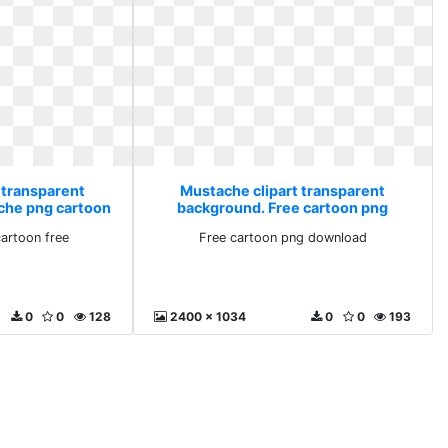
 transparent
Mustache clipart transparent
che png cartoon
background. Free cartoon png
download
artoon free
Free cartoon png download
0
0
128
2400 x 1034
0
0
193