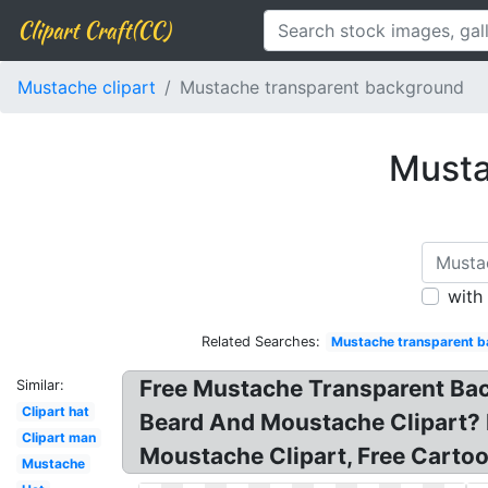
Clipart Craft(CC)
Mustache clipart
Mustache transparent background
Musta
with
Related Searches:
Mustache transparent 
Free Mustache Transparent Ba
Similar:
Clipart hat
Beard And Moustache Clipart? 
Clipart man
Moustache Clipart, Free Carto
Mustache