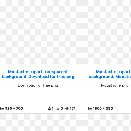
Mustache clipart transparent
Mustache clipart
background. Download for free png
background. Mousta
free
Download for free png
Moustache png i
920 x 760
1
0
171
1800 x 596