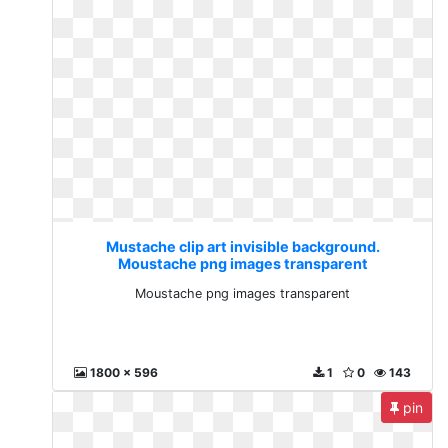
Mustache clip art invisible background.
Moustache png images transparent
Moustache png images transparent
1800 x 596
1
0
143
pin