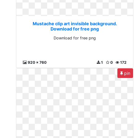
Mustache clip art invisible background.
Download for free png
Download for free png
920 x 760
1
0
172
pin