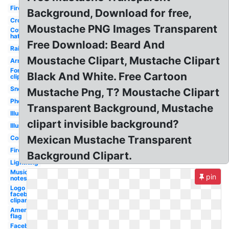
Fire
Background, Download for free,
Crown
Moustache PNG Images Transparent
Cowboy
hat
Free Download: Beard And
Rainbow
Moustache Clipart, Mustache Clipart
Arrow
Fortnite
Black And White. Free Cartoon
clipart
Snow
Mustache Png, T? Moustache Clipart
Photoshop
Transparent Background, Mustache
Illustrator
clipart invisible background?
Illustrator
Mexican Mustache Transparent
Confetti
Fire
Background Clipart.
Lightning
Music
pin
notes
Logo
facebook
clipart
American
flag
Facebook