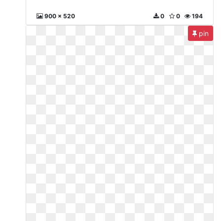
900 x 520
0
0
194
pin