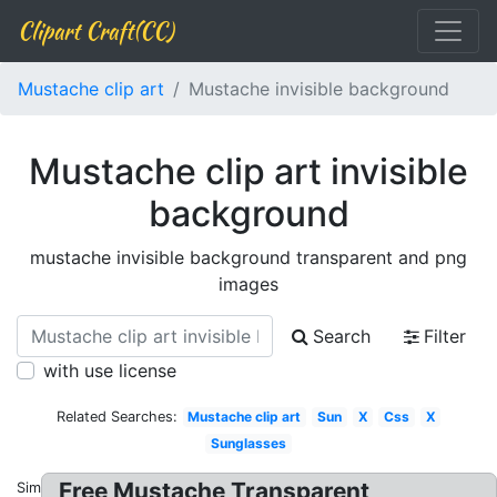
Clipart Craft(CC)
Mustache clip art
Mustache invisible background
Mustache clip art invisible
background
mustache invisible background transparent and png
images
Search
Filter
with use license
Related Searches:
Mustache clip art
Sun
X
Css
X
Sunglasses
Free Mustache Transparent
Similar: