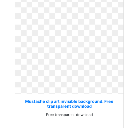
Mustache clip art invisible background. Free
transparent download
Free transparent download