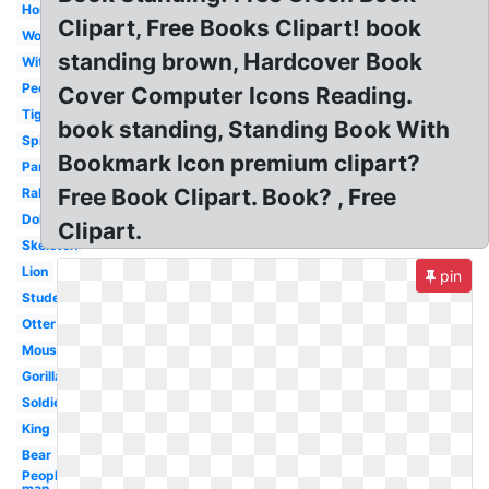
Horse
Clipart, Free Books Clipart! book
Woman
standing brown, Hardcover Book
Witch
People
Cover Computer Icons Reading.
Tiger
book standing, Standing Book With
Spiderman
Bookmark Icon premium clipart?
Panda
Free Book Clipart. Book? , Free
Rabbit
Dolphin
Clipart.
Skeleton
Lion
pin
Student
Otter
Mouse
Gorilla
Soldier
King
Bear
People
man