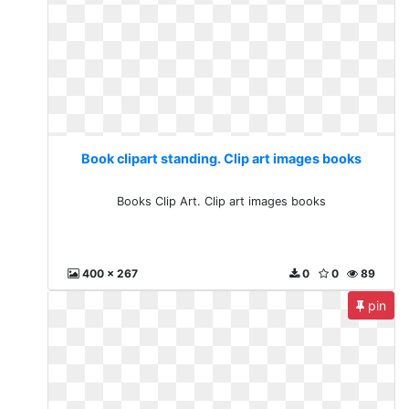
Book clipart standing. Clip art images books
Books Clip Art. Clip art images books
400 x 267
0
0
89
pin