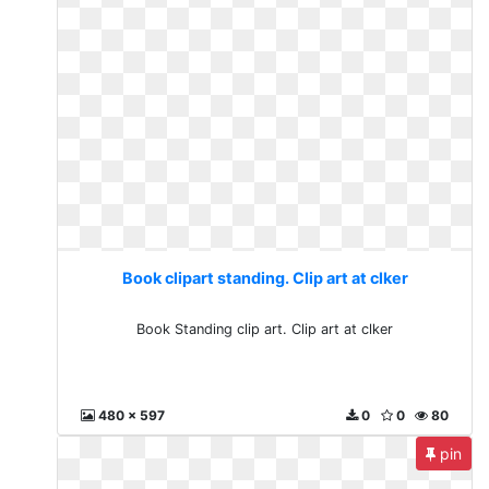
Book clipart standing. Clip art at clker
Book Standing clip art. Clip art at clker
480 x 597
0
0
80
pin