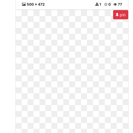
500 x 472
1
0
77
pin