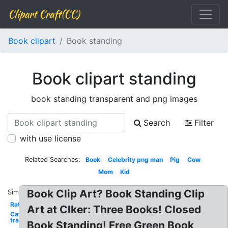
Clipart Craft(CC)
Book clipart
Book standing
Book clipart standing
book standing transparent and png images
Search
Filter
with use license
Related Searches:
Book
Celebrity png man
Pig
Cow
Mom
Kid
Book Clip Art? Book Standing Clip
Similar:
Rat
Art at Clker: Three Books! Closed
Cat
transparent
Book Standing! Free Green Book