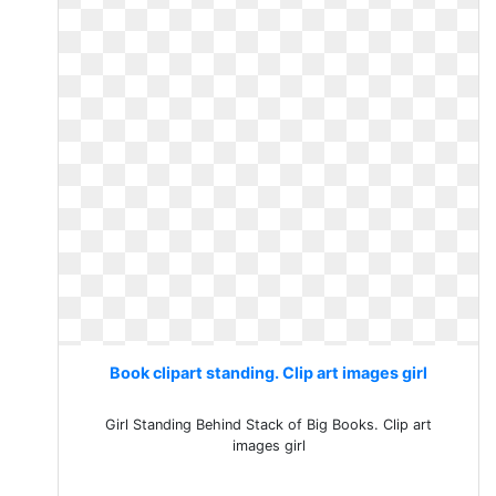
Book clipart standing. Clip art images girl
Girl Standing Behind Stack of Big Books. Clip art
images girl