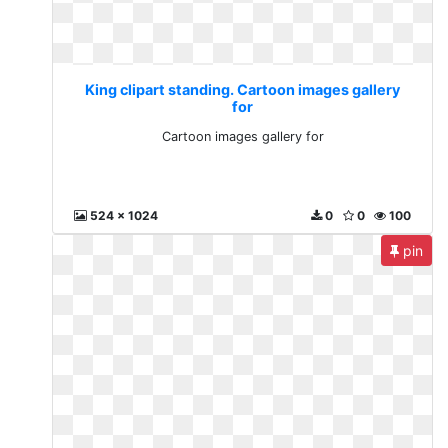
King clipart standing. Cartoon images gallery
for
Cartoon images gallery for
524 x 1024
0
0
100
pin