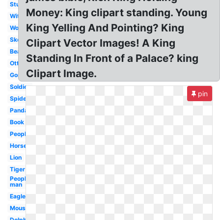
Student
Money: King clipart standing. Young
Witch
King Yelling And Pointing? King
Woman
Skeleton
Clipart Vector Images! A King
Bear
Standing In Front of a Palace? king
Otter
Clipart Image.
Gorilla
Soldier
pin
Spiderman
Panda
Book
People
Horse
Lion
Tiger
People
man
Eagle
Mouse
Dolphin