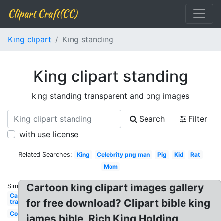
Clipart Craft(CC)
King clipart
King standing
King clipart standing
king standing transparent and png images
Search
Filter
with use license
Related Searches:
King
Celebrity png man
Pig
Kid
Rat
Mom
Cartoon king clipart images gallery
Similar:
Cat
for free download? Clipart bible king
transparent
Cow
james bible, Rich King Holding