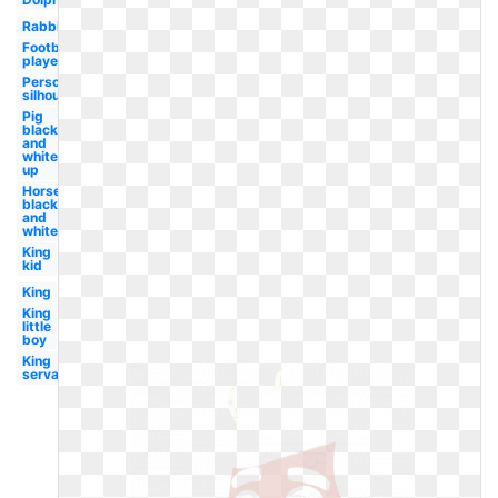
Rabbit
Football
player
Person
silhouette
Pig
black
and
white
up
Horse
black
and
white
King
kid
King
King
little
boy
King
servant