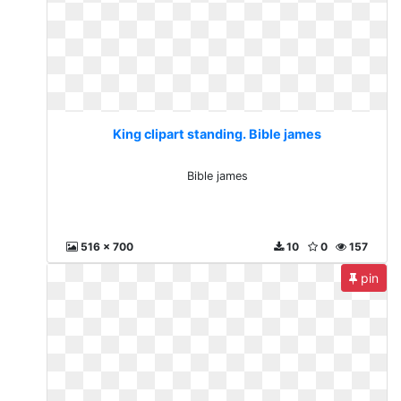
King clipart standing. Bible james
Bible james
516 x 700
10
0
157
pin