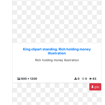
King clipart standing. Rich holding money
illustration
Rich holding money illustration
800 x 1200
0
0
63
pin