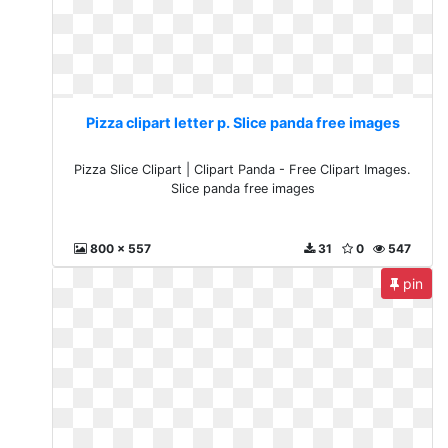
Pizza clipart letter p. Slice panda free images
Pizza Slice Clipart | Clipart Panda - Free Clipart Images.
Slice panda free images
800 x 557
31
0
547
pin