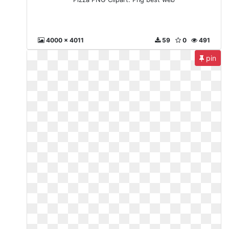
4000 x 4011
59
0
491
pin