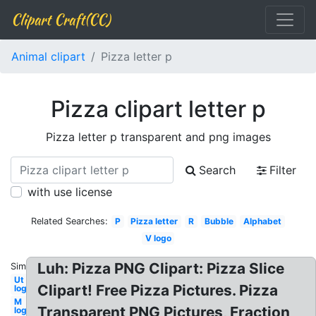
Clipart Craft(CC)
Animal clipart
Pizza letter p
Pizza clipart letter p
Pizza letter p transparent and png images
Search
Filter
with use license
Related Searches:
P
Pizza letter
R
Bubble
Alphabet
V logo
Luh: Pizza PNG Clipart: Pizza Slice
Similar:
Ut
Clipart! Free Pizza Pictures. Pizza
logo
M
Transparent PNG Pictures, Fraction
logo