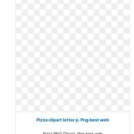
Pizza clipart letter p. Png best web
Pizza PNG Clipart. Png best web