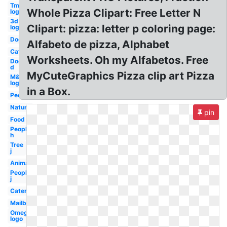
Tm
Whole Pizza Clipart: Free Letter N
logo
3d
Clipart: pizza: letter p coloring page:
logo
Dog
Alfabeto de pizza, Alphabet
Cat
Worksheets. Oh my Alfabetos. Free
Dog
d
MyCuteGraphics Pizza clip art Pizza
M&m
logo
in a Box.
People
Nature
pin
Food
People
h
Tree
j
Animal
People
j
Caterpillar
Mailbox
Omega
logo