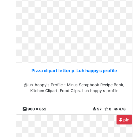
Pizza clipart letter p. Luh happy s profile
@luh-happy's Profile - Minus Scrapbook Recipe Book,
Kitchen Clipart, Food Clips. Luh happy s profile
900 x 852
57
0
478
pin