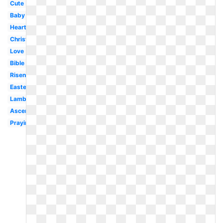
Cute
Baby
Heart
Christmas
Love
Bible
Risen
Easter
Lamb
Ascension
Praying