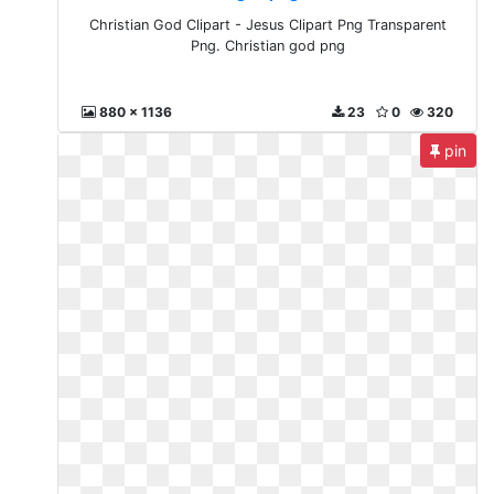
Christian God Clipart - Jesus Clipart Png Transparent
Png. Christian god png
880 x 1136
23
0
320
pin