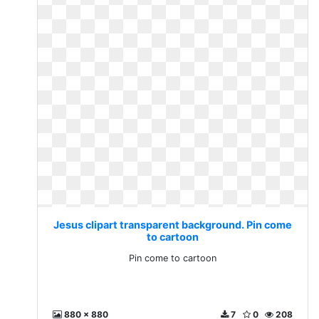
Jesus clipart transparent background. Pin come
to cartoon
Pin come to cartoon
880 x 880
7
0
208