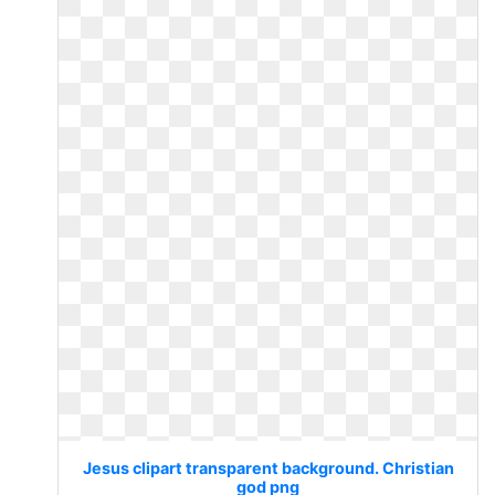
Jesus clipart transparent background. Christian
god png