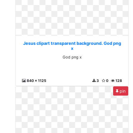
Jesus clipart transparent background. God png
x
God png x
840 x 1125
3
0
128
pin