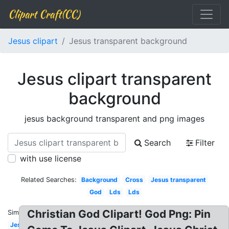
Clipart Craft(CC)
Jesus clipart
Jesus transparent background
Jesus clipart transparent
background
jesus background transparent and png images
Search
Filter
with use license
Related Searches:
Background
Cross
Jesus transparent
God
Lds
Lds
Christian God Clipart! God Png: Pin
Similar:
Jesus