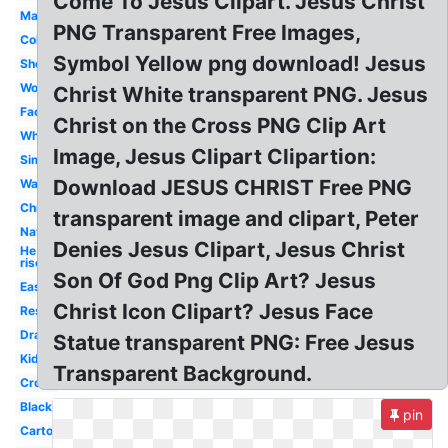
Come To Jesus Clipart. Jesus Christ
Manger
PNG Transparent Free Images,
Coloring
Symbol Yellow png download! Jesus
Shepherd
Word
Christ White transparent PNG. Jesus
Face
Christ on the Cross PNG Clip Art
White
Image, Jesus Clipart Clipartion:
Simple
Download JESUS CHRIST Free PNG
Walking
Christian
transparent image and clipart, Peter
Nativity
Denies Jesus Clipart, Jesus Christ
He is
risen
Son Of God Png Clip Art? Jesus
Easter
Christ Icon Clipart? Jesus Face
Resurrection
Drawing
Statue transparent PNG: Free Jesus
Kids
Transparent Background.
Cross
Black
pin
Cartoon