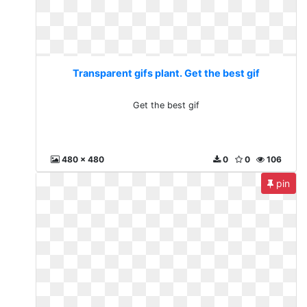
Transparent gifs plant. Get the best gif
Get the best gif
480 x 480
0
0
106
pin