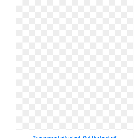
Transparent gifs plant. Get the best gif