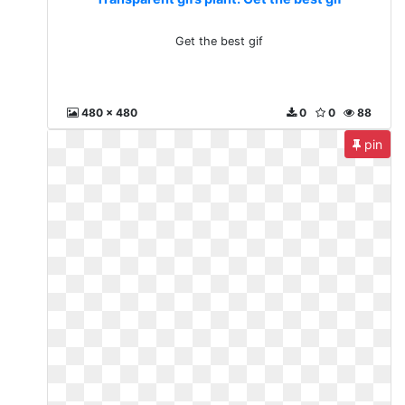
Get the best gif
480 x 480
0
0
88
pin