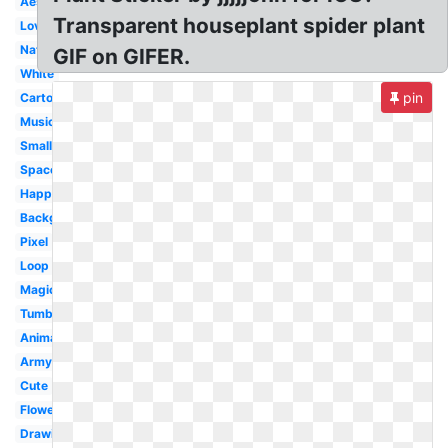
Aesthetic
Transparent houseplant spider plant
Love
Nature
GIF on GIFER.
White
pin
Cartoon
Music
Small
Space
Happy
Background
Pixel
Loop
Magic
Tumblr
Animated
Army
Cute
Flower
Drawing