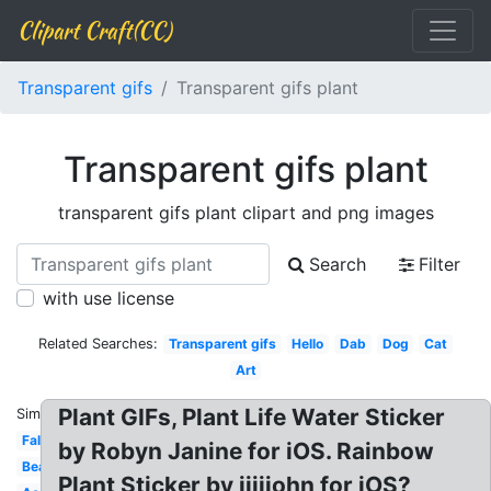
Clipart Craft(CC)
Transparent gifs
Transparent gifs plant
Transparent gifs plant
transparent gifs plant clipart and png images
Search
Filter
with use license
Related Searches:
Transparent gifs
Hello
Dab
Dog
Cat
Art
Plant GIFs, Plant Life Water Sticker
Similar:
Falling
by Robyn Janine for iOS. Rainbow
Beautiful
Plant Sticker by jjjjjohn for iOS?