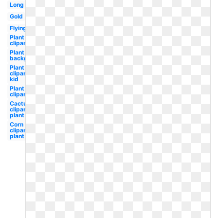
Long
Gold
Flying
Plant
clipart
Plant clipart
background
Plant
clipart
kid
Plant
clipart
Cactus
clipart
plant
Corn
clipart
plant