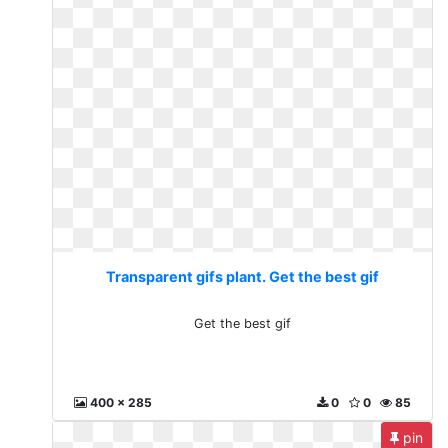
Transparent gifs plant. Get the best gif
Get the best gif
400 x 285
0
0
85
pin