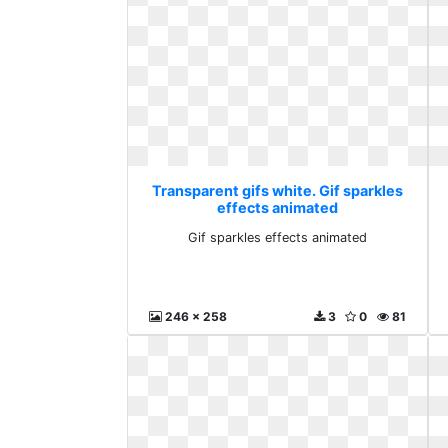
Transparent gifs white. Gif sparkles
effects animated
Gif sparkles effects animated
246 x 258
3
0
81