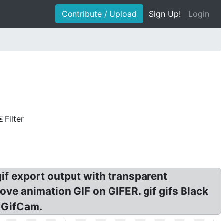
Contribute / Upload
Sign Up!
Login
Filter
gif export output with transparent
ve animation GIF on GIFER. gif gifs Black
! GifCam.