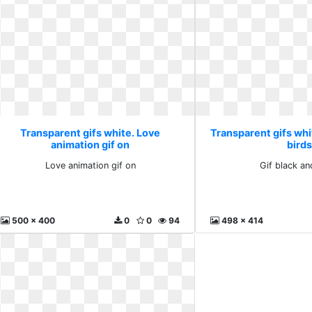
Transparent gifs white. Love
Transparent gifs whit
animation gif on
bird
Love animation gif on
Gif black an
500 x 400
0
0
94
498 x 414