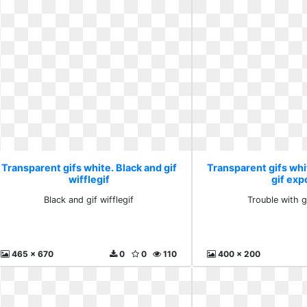
Transparent gifs white. Black and gif
Transparent gifs whi
wifflegif
gif exp
Black and gif wifflegif
Trouble with g
465 x 670
0
0
110
400 x 200