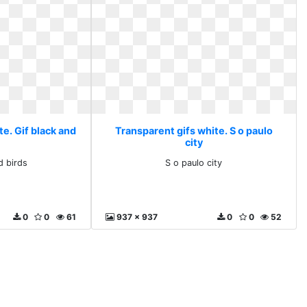
e. Gif black and
Transparent gifs white. S o paulo
s
city
d birds
S o paulo city
0
0
61
937 x 937
0
0
52