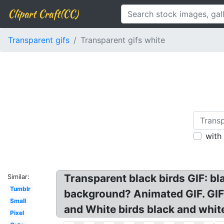
Clipart Craft(CC)
Transparent gifs
Transparent gifs white
with
Transparent black birds GIF: bl
Similar:
Tumblr
background? Animated GIF. GIF 
Small
and White birds black and white
Pixel