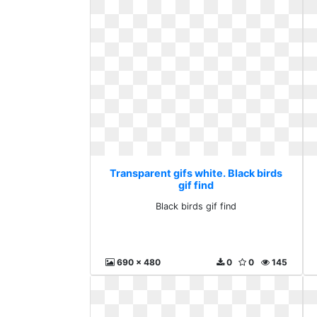
Transparent gifs white. Black birds
gif find
Black birds gif find
690 x 480
0
0
145