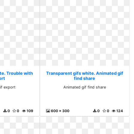
te. Trouble with
Transparent gifs white. Animated gif
ort
find share
if export
Animated gif find share
0
0
109
600 x 300
0
0
124