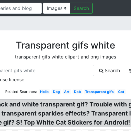
Search
Transparent gifs white
transparent gifs white clipart and png images
Search
 use license
Related Searches:
Hello
Dog
Art
Dab
Transparent gifs
Cat
ack and white transparent gif? Trouble with 
transparent sparkles effects? Transparent lo
 gif? S! Top White Cat Stickers for Android