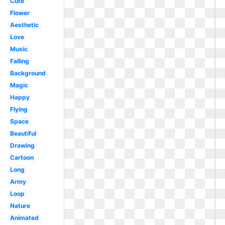
Cute
Flower
Aesthetic
Love
Music
Falling
Background
Magic
Happy
Flying
Space
Beautiful
Drawing
Cartoon
Long
Army
Loop
Nature
Animated