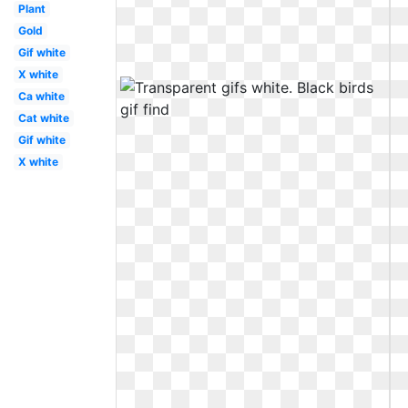
Plant
Gold
Gif white
X white
Ca white
Cat white
Gif white
X white