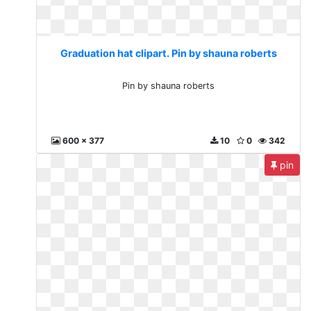
Graduation hat clipart. Pin by shauna roberts
Pin by shauna roberts
600 x 377
10
0
342
pin