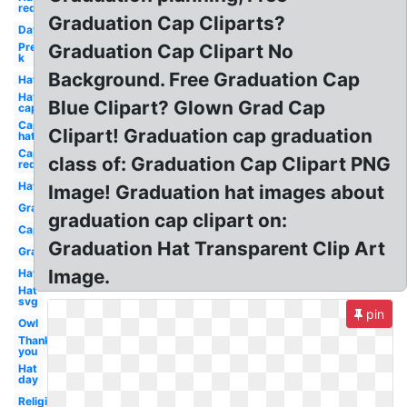
red
Graduation Cap Cliparts?
Day
Pre
Graduation Cap Clipart No
k
Background. Free Graduation Cap
Hat
Hat
Blue Clipart? Glown Grad Cap
cap
Cap
Clipart! Graduation cap graduation
hat
Cap
class of: Graduation Cap Clipart PNG
red
Hat
Image! Graduation hat images about
Graduation
graduation cap clipart on:
Cap
Graduation Hat Transparent Clip Art
Graduation
Image.
Hat
Hat
svg
pin
Owl
Thank
you
Hat
day
Religious