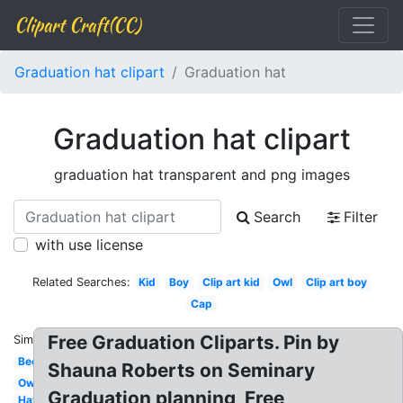
Clipart Craft(CC)
Graduation hat clipart
Graduation hat
Graduation hat clipart
graduation hat transparent and png images
Search
Filter
with use license
Related Searches:
Kid
Boy
Clip art kid
Owl
Clip art boy
Cap
Free Graduation Cliparts. Pin by
Similar:
Bee
Shauna Roberts on Seminary
Owl
Graduation planning, Free
Hat