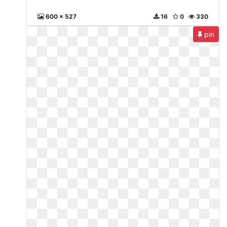
600 x 527
16
0
330
pin