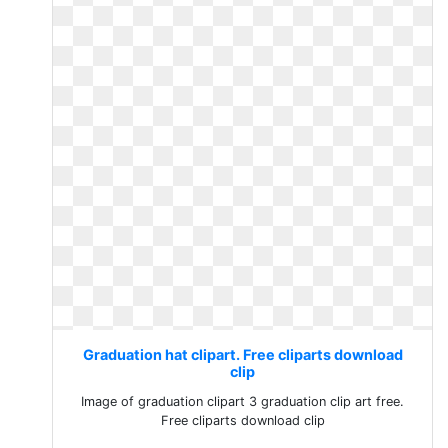
Graduation hat clipart. Free cliparts download
clip
Image of graduation clipart 3 graduation clip art free.
Free cliparts download clip