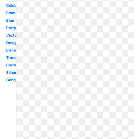
Celebration
Frame
Blue
Party
Vector
Design
Elementary
Transparent
Border
Silhouette
Congratulations