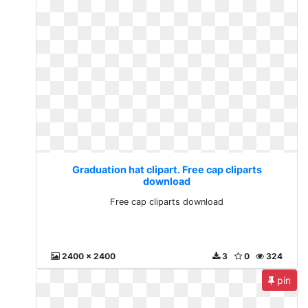
Graduation hat clipart. Free cap cliparts
download
Free cap cliparts download
2400 x 2400
3
0
324
pin