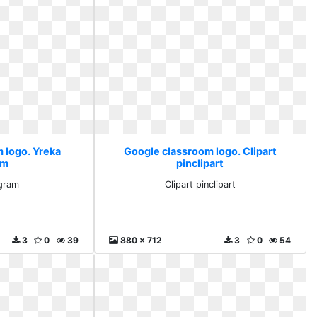
 logo. Yreka
Google classroom logo. Clipart
am
pinclipart
gram
Clipart pinclipart
3
0
39
880 x 712
3
0
54