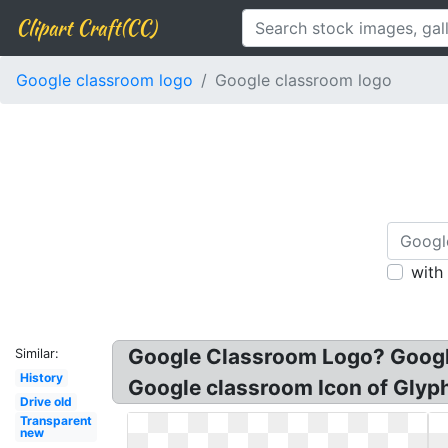
Clipart Craft(CC)
Google classroom logo
Google classroom logo
with
Google Classroom Logo? Google
Similar:
History
Google classroom Icon of Glyp
Drive old
Transparent
new