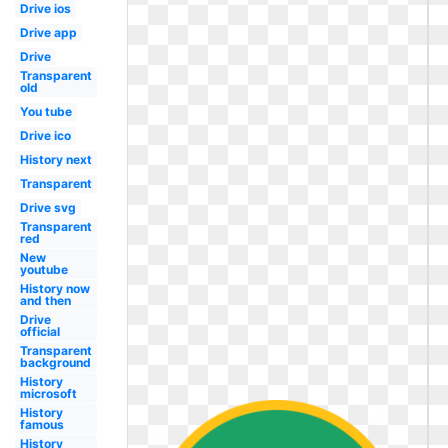
Drive ios
Drive app
Drive
Transparent
old
You tube
Drive ico
History next
Transparent
Drive svg
Transparent
red
New
youtube
History now
and then
Drive
official
Transparent
background
History
microsoft
History
famous
History