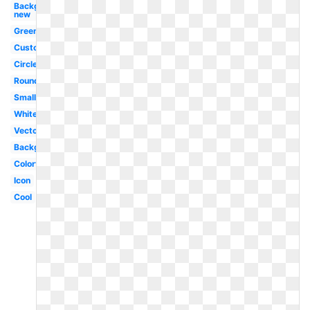
Background
new
Green
Custom
Circle
Round
Small
White
Vector
Background
Colorful
Icon
Cool