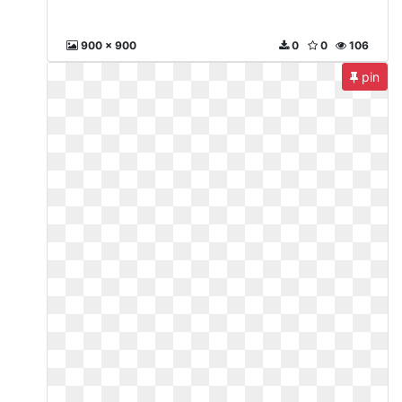
900 x 900
0
0
106
pin