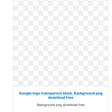
Google logo transparent black. Background png
download free
Background png download free