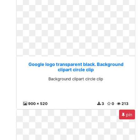
Google logo transparent black. Background
clipart circle clip
Background clipart circle clip
900 x 520
3
0
213
pin