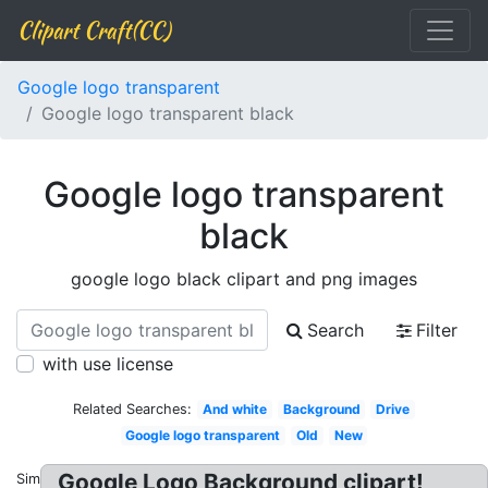
Clipart Craft(CC)
Google logo transparent
Google logo transparent black
Google logo transparent
black
google logo black clipart and png images
Search
Filter
with use license
Related Searches:
And white
Background
Drive
Google logo transparent
Old
New
Google Logo Background clipart!
Similar: