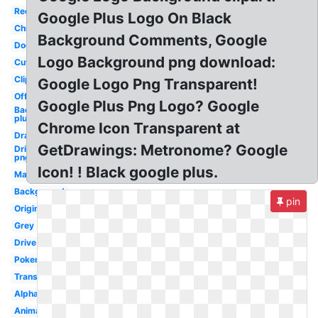
Red
Google Plus Logo On Black
Chrome
Background Comments, Google
Doodle
Logo Background png download:
Cute
Clipart
Google Logo Png Transparent!
Official
Google Plus Png Logo? Google
Background
plus
Chrome Icon Transparent at
Drawing
GetDrawings: Metronome? Google
Drive
png
Icon! ! Black google plus.
Maps
Background
pin
Original
Grey
Drive
Pokemon
Transparency
Alphabet
Animated