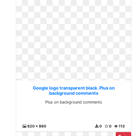
Google logo transparent black. Plus on
background comments
Plus on background comments
820 x 860
0
0
113