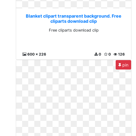
Blanket clipart transparent background. Free
cliparts download clip
Free cliparts download clip
600 x 226
0
0
126
pin