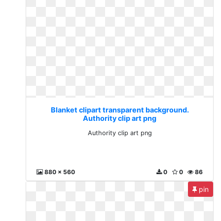
Blanket clipart transparent background.
Authority clip art png
Authority clip art png
880 x 560
0
0
86
pin