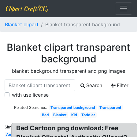
Clipart Craft(CC)
Blanket clipart
Blanket transparent background
Blanket clipart transparent
background
blanket background transparent and png images
Search
Filter
with use license
Related Searches:
Transparent background
Transparent
Bed
Blanket
Kid
Toddler
Bed Cartoon png download: Free
Similar:
Animated