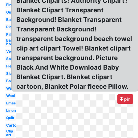
Blanket Cliparts! Authority Clipart?
Fire
Blanket Clipart Transparent
Outline
Background! Blanket Transparent
Baby
Picnic
Transparent Background!
Pillow
transparent background beach towel
Baby
boy
clip art clipart Towel! Blanket clipart
Vector
transparent background. Picture
Soft
Black And White Download Baby
Fleece
Sleep
Blanket Clipart. Blanket clipart
Brown
cartoon, Blanket Polar fleece Pillow.
Warm
Wool
pin
Emergency
Linen
Quilt
Cartoon
Clip
art