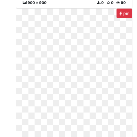
900 x 900
0
0
90
pin