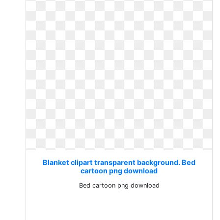
Blanket clipart transparent background. Bed
cartoon png download
Bed cartoon png download