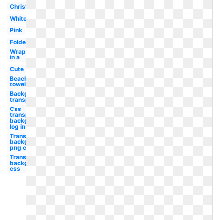
Christmas
White
Pink
Folded
Wrapped
in a
Cute
Beach
towel
Background
transparent
Css
transparent
background
log in
Transparent
background
png car
Transparent
background
css