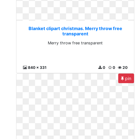
Blanket clipart christmas. Merry throw free
transparent
Merry throw free transparent
840 x 331
0
0
20
pin