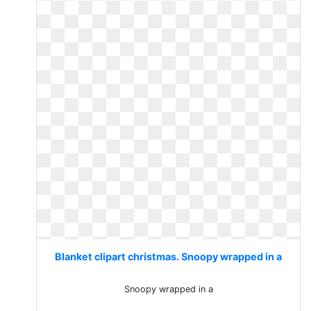
Blanket clipart christmas. Snoopy wrapped in a
Snoopy wrapped in a