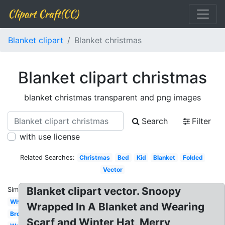
Clipart Craft(CC)
Blanket clipart
Blanket christmas
Blanket clipart christmas
blanket christmas transparent and png images
Search
Filter
with use license
Related Searches:
Christmas
Bed
Kid
Blanket
Folded
Vector
Blanket clipart vector. Snoopy
Similar:
White
Wrapped In A Blanket and Wearing
Brown
Scarf and Winter Hat, Merry