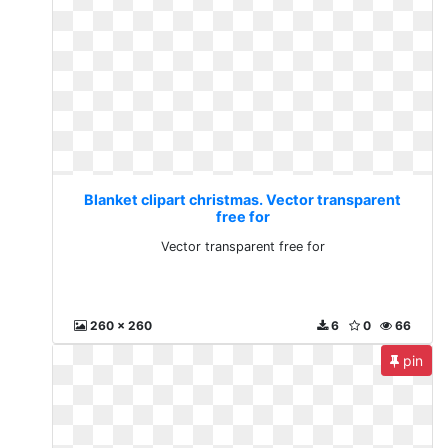
Blanket clipart christmas. Vector transparent
free for
Vector transparent free for
260 x 260
6
0
66
pin