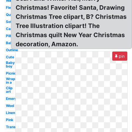
Warm
Christmas! Favorite! Santa, Drawing
Fleece
Quilt
Christmas Tree clipart, B? Christmas
Soft
Tree Illustration clipart! The
Cartoon
Christmas quilt New Year Christmas
Pillow
decoration, Amazon.
Baby
Outline
pin
Cute
Baby
boy
Picnic
Wrapped
in a
Clip
art
Emergency
Wool
Linen
Pink
Transparent