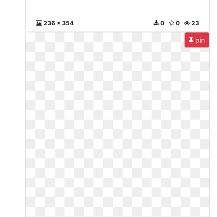
236 x 354
0
0
23
pin