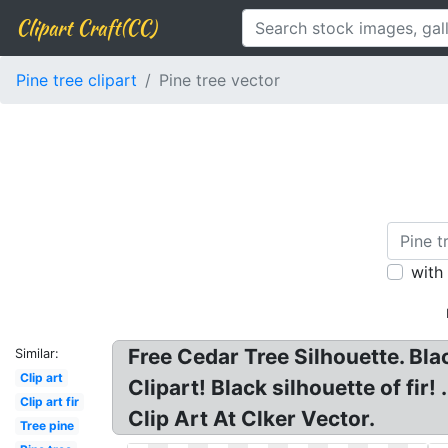
Clipart Craft(CC)
Pine tree clipart
Pine tree vector
with
Free Cedar Tree Silhouette. Bla
Similar:
Clip art
Clipart! Black silhouette of fir
Clip art fir
Clip Art At Clker Vector.
Tree pine