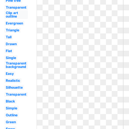
Pine tree
Transparent
Clip art
outline
Evergreen
Triangle
Tall
Drawn
Flat
Single
Transparent
background
Easy
Realistic
Silhouette
Transparent
Black
Simple
Outline
Green
Snow