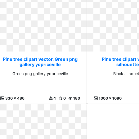
Pine tree clipart vector. Green png
Pine tree clipart 
gallery yopriceville
silhouette 
Green png gallery yopriceville
Black silhouet
330 x 486
4
0
180
1000 x 1080