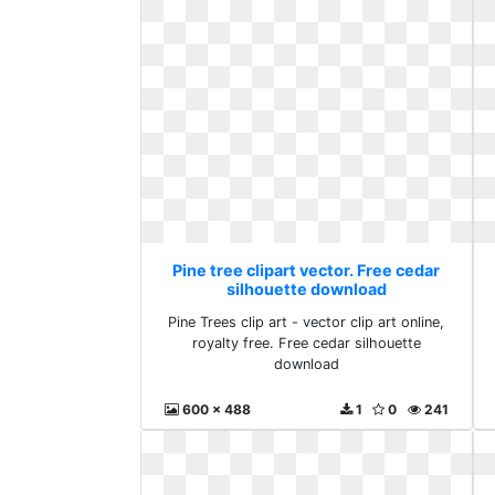
Pine tree clipart vector. Free cedar
silhouette download
Pine Trees clip art - vector clip art online,
royalty free. Free cedar silhouette
download
600 x 488
1
0
241