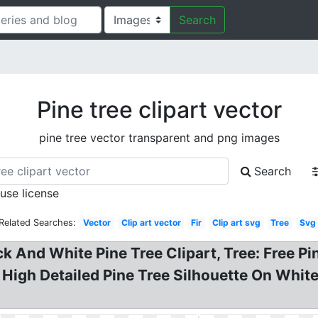
Search
Pine tree clipart vector
pine tree vector transparent and png images
Search
 use license
Related Searches:
Vector
Clip art vector
Fir
Clip art svg
Tree
Svg
ck And White Pine Tree Clipart, Tree: Free P
! . High Detailed Pine Tree Silhouette On Whi