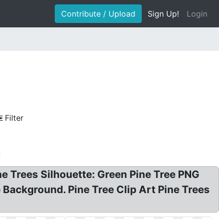
Contribute / Upload
Sign Up!
Login
Filter
ine Trees Silhouette: Green Pine Tree PNG
te Background. Pine Tree Clip Art Pine Trees