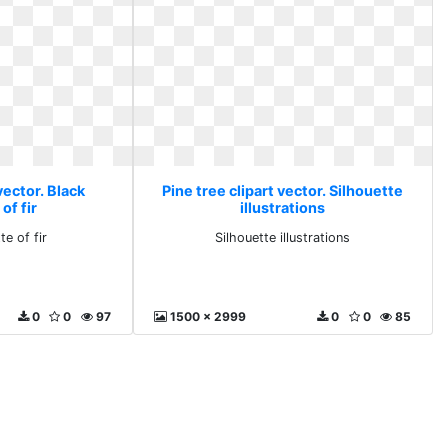
vector. Black
Pine tree clipart vector. Silhouette
of fir
illustrations
te of fir
Silhouette illustrations
0
0
97
1500 x 2999
0
0
85