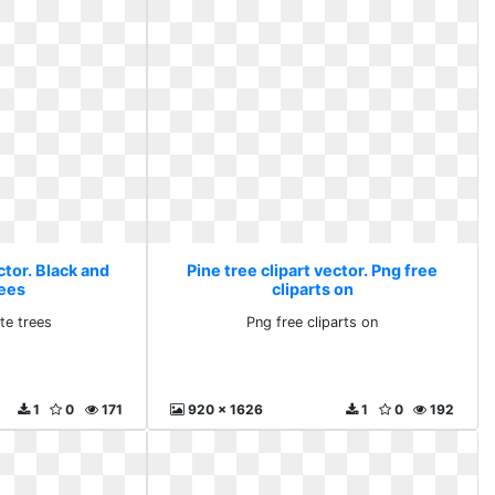
ctor. Black and
Pine tree clipart vector. Png free
rees
cliparts on
te trees
Png free cliparts on
1
0
171
920 x 1626
1
0
192