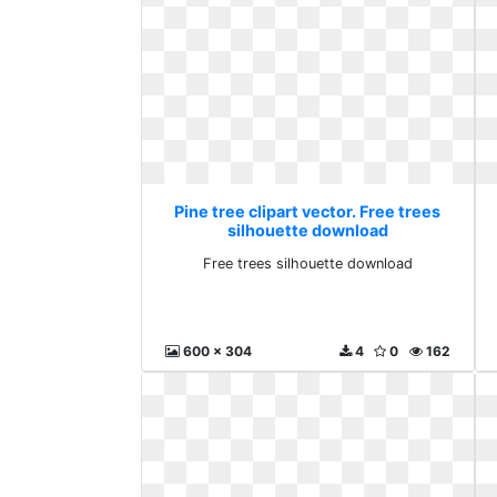
Pine tree clipart vector. Free trees
silhouette download
Free trees silhouette download
600 x 304
4
0
162