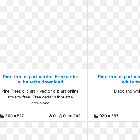
Pine tree clipart vector. Free cedar
Pine tree clipart ve
silhouette download
white t
Pine Trees clip art - vector clip art online,
Black and whi
royalty free. Free cedar silhouette
download
600 x 517
0
0
202
920 x 597