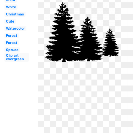
White
Christmas
Cute
Watercolor
Forest
Forest
Spruce
Clip art
evergreen