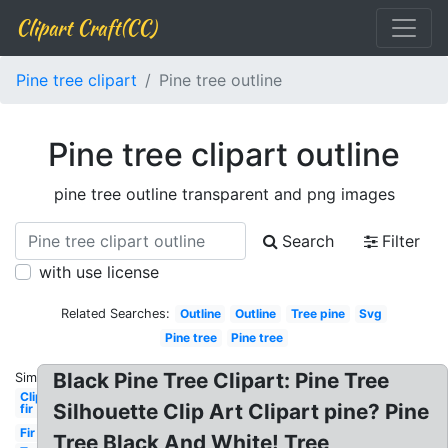
Clipart Craft(CC)
Pine tree clipart
Pine tree outline
Pine tree clipart outline
pine tree outline transparent and png images
Search
Filter
with use license
Related Searches:
Outline
Outline
Tree pine
Svg
Pine tree
Pine tree
Black Pine Tree Clipart: Pine Tree
Similar:
Clipart
Silhouette Clip Art Clipart pine? Pine
fir
Fir
Tree Black And White! Tree