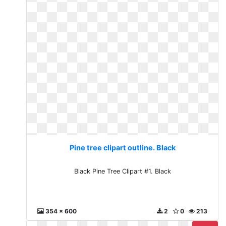
Pine tree clipart outline. Black
Black Pine Tree Clipart #1. Black
354 x 600
2
0
213