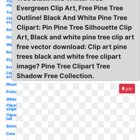
Tree
clipart
Evergreen Clip Art, Free Pine Tree
Transparent
Outline! Black And White Pine Tree
Clipart
svg
Clipart: Pin Pine Tree Silhouette Clip
Snow
Art, Black and white pine tree clip art
Green
Watercolor
free vector download: Clip art pine
Realistic
trees black and white free clipart
Stylized
image? Pine Tree Clipart Tree
Evergreen
Clipart
Shadow Free Collection.
evergreen
Mountain
pin
Printable
White
Clipart
single
Clipart
tall
Skinny
Cute