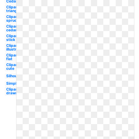
Cedar
Clipart
triangle
Clipart
spruce
Clipart
cedar
Clipart
stick
Clipart
illustration
Clipart
flat
Clipart
cute
Silhouette
Simple
Clipart
drawn