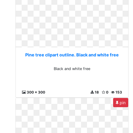
Pine tree clipart outline. Black and white free
Black and white free
300 x 300
18
0
153
pin