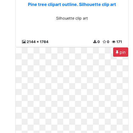
Pine tree clipart outline. Silhouette clip art
Silhouette clip art
2144 x 1784
0
0
171
pin