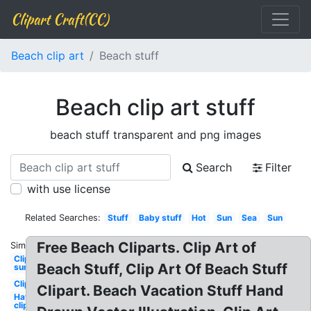
Clipart Craft(CC)
Beach clip art
Beach stuff
Beach clip art stuff
beach stuff transparent and png images
Search
Filter
with use license
Related Searches:
Stuff
Baby stuff
Hot
Sun
Sea
Sun
Free Beach Cliparts. Clip Art of
Similar:
Clipart
Beach Stuff, Clip Art Of Beach Stuff
sun
Clipart
Clipart. Beach Vacation Stuff Hand
Hat
clipart