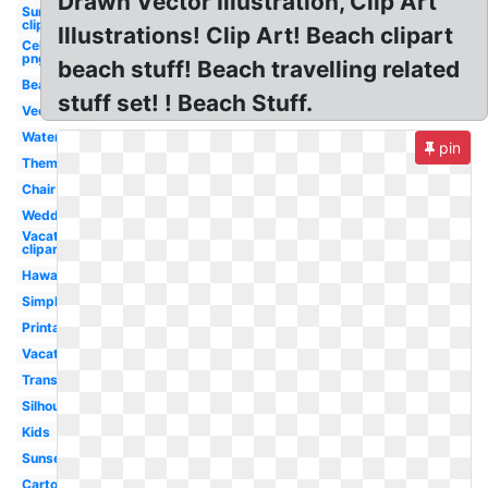
Drawn Vector Illustration, Clip Art
Sun
clipart
Illustrations! Clip Art! Beach clipart
Celebrity
png
beach stuff! Beach travelling related
Beach
stuff set! ! Beach Stuff.
Vector
Watercolor
pin
Theme
Chair
Wedding
Vacation
clipart
Hawaiian
Simple
Printable
Vacation
Transparent
Silhouette
Kids
Sunset
Cartoon