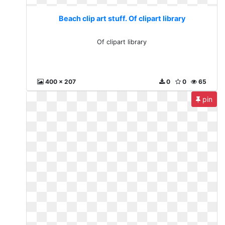
Beach clip art stuff. Of clipart library
Of clipart library
400 x 207
0
0
65
pin