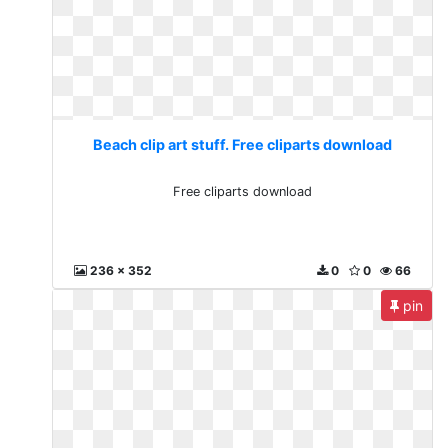
Beach clip art stuff. Free cliparts download
Free cliparts download
236 x 352
0
0
66
pin