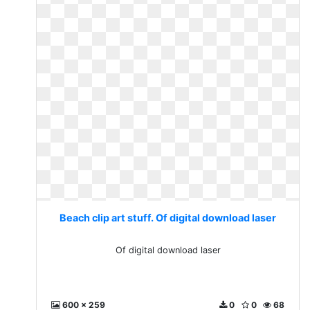
Beach clip art stuff. Of digital download laser
Of digital download laser
600 x 259
0
0
68