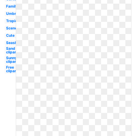
Family
Umbrella
Tropical
Scene
Cute
Seashell
Sand
clipart
Sunny
clipart
Free
clipart