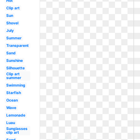
Hot
Clip art
Sun
Shovel
July
Summer
Transparent
Sand
Sunshine
Silhouette
Clip art
summer
Swimming
Starfish
Ocean
Wave
Lemonade
Luau
Sunglasses
clip art
Sand