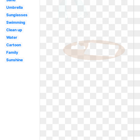
Umbrella
Sunglasses
Swimming
Clean up
Water
Cartoon
Family
Sunshine