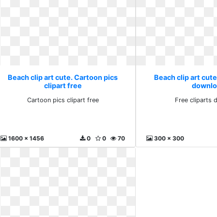
Beach clip art cute. Cartoon pics
Beach clip art cute
clipart free
downlo
Cartoon pics clipart free
Free cliparts
1600 x 1456
0
0
70
300 x 300