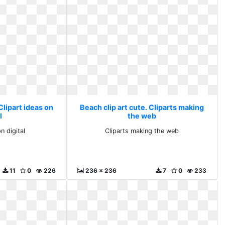
Clipart ideas on
Beach clip art cute. Cliparts making
l
the web
n digital
Cliparts making the web
11
0
226
236 x 236
7
0
233