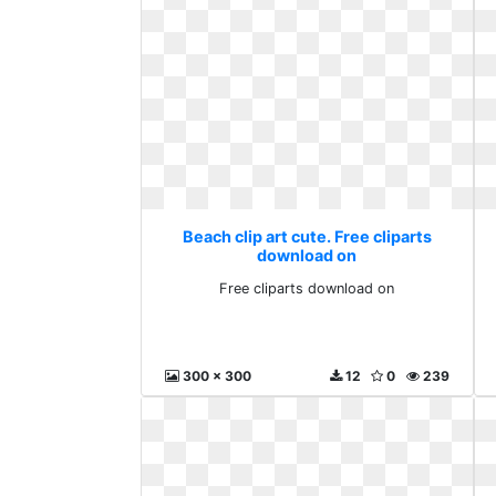
Beach clip art cute. Free cliparts
download on
Free cliparts download on
300 x 300
12
0
239