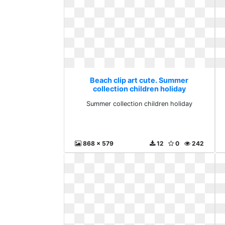
Beach clip art cute. Summer
collection children holiday
Summer collection children holiday
868 x 579
12
0
242