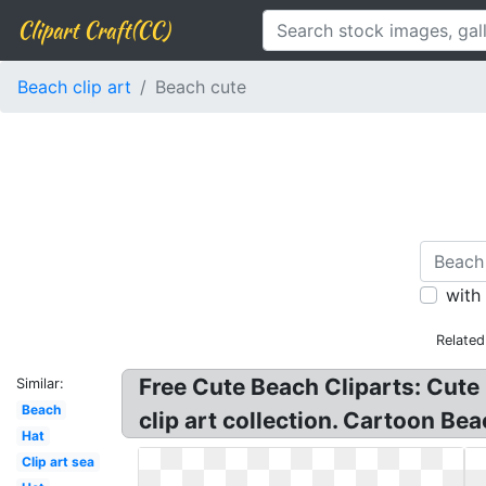
Clipart Craft(CC)
Beach clip art
Beach cute
with
Related
Free Cute Beach Cliparts: Cute 
Similar:
Beach
clip art collection. Cartoon Bea
Hat
Clip art sea