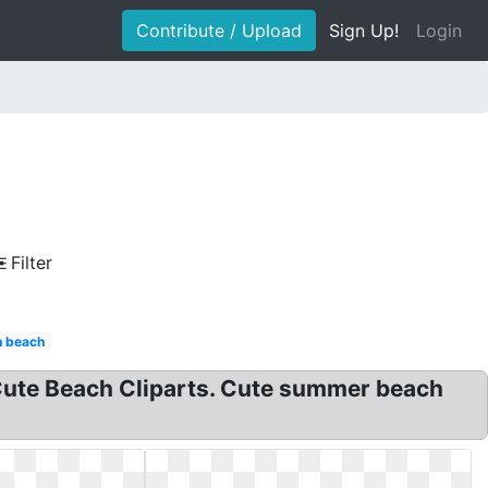
Contribute / Upload
Sign Up!
Login
Filter
n beach
, Cute Beach Cliparts. Cute summer beach