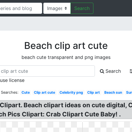
Search
Beach clip art cute
beach cute transparent and png images
Search
 use license
 Searches:
Cute
Clip art cute
Celebrity png
Clip art
Beach sun
Su
Clipart. Beach clipart ideas on cute digital
ch Pics Clipart: Crab Clipart Cute Baby! .