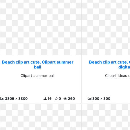
Beach clip art cute. Clipart summer
Beach clip art cute. 
ball
digita
Clipart summer ball
Clipart ideas o
3809 x 3800
16
0
260
300 x 300