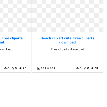
. Free cliparts
Beach clip art cute. Free cliparts
ad
download
 download
Free cliparts download
0
0
25
432 x 432
0
0
31