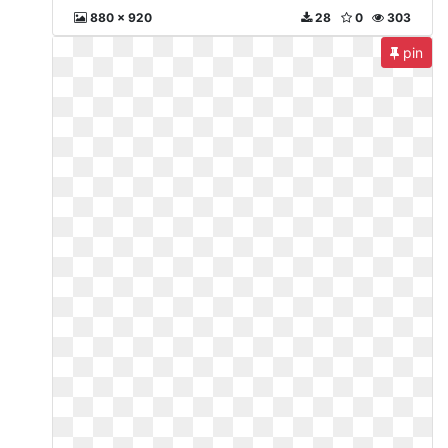
880 x 920
28
0
303
pin