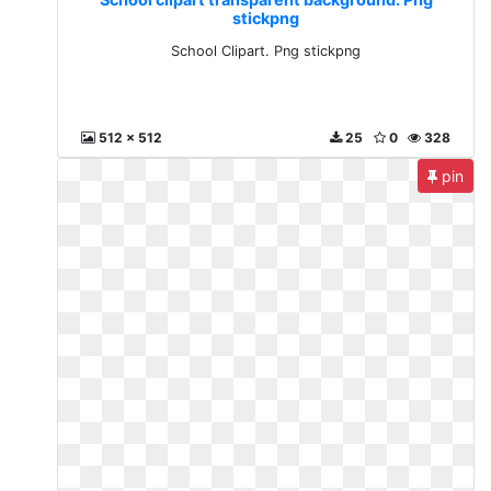
stickpng
School Clipart. Png stickpng
512 x 512
25
0
328
pin