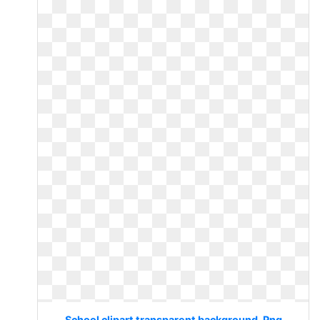
School clipart transparent background. Png