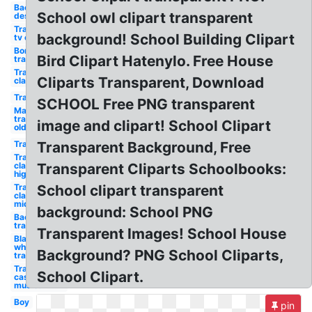
Background
School owl clipart transparent
design
Transparent
background! School Building Clipart
tv old
Border
Bird Clipart Hatenylo. Free House
transparent
Transparent
Cliparts Transparent, Download
classroom
Transparent
SCHOOL Free PNG transparent
Mario
transparent
image and clipart! School Clipart
old
Transparent
Transparent Background, Free
Transparent
classroom
Transparent Cliparts Schoolbooks:
high
Transparent
School clipart transparent
classroom
middle
background: School PNG
Back to
transparent
Transparent Images! School House
Black and
white
Background? PNG School Cliparts,
transparent
Transparent
School Clipart.
cast high
musical
Boy
pin