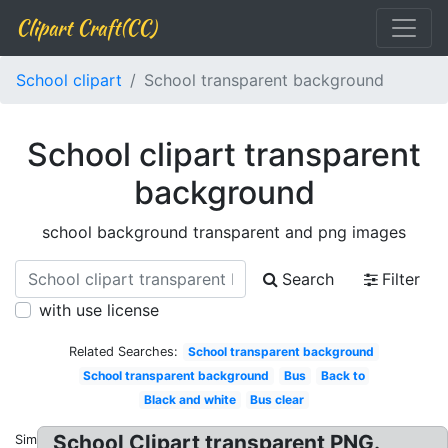
Clipart Craft(CC)
School clipart
School transparent background
School clipart transparent
background
school background transparent and png images
Search
Filter
with use license
Related Searches:
School transparent background
School transparent background
Bus
Back to
Black and white
Bus clear
School Clipart transparent PNG.
Similar: