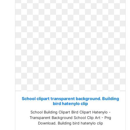
School clipart transparent background. Building
bird hatenylo clip
School Building Clipart Bird Clipart Hatenylo -
Transparent Background School Clip Art - Png
Download. Building bird hatenylo clip