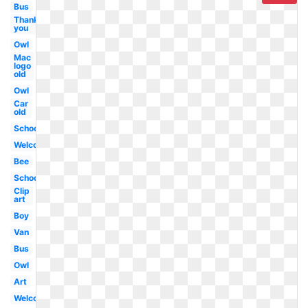
Bus
Thank
you
Owl
Mac
logo
old
Owl
Car
old
School
Welcome
Bee
School
Clip
art
Boy
Van
Bus
Owl
Art
Welcome