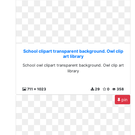
School clipart transparent background. Owl clip
art library
School owl clipart transparent background. Owl clip art
library
711 x 1023
29
0
358
pin