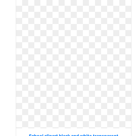
School clipart black and white transparent