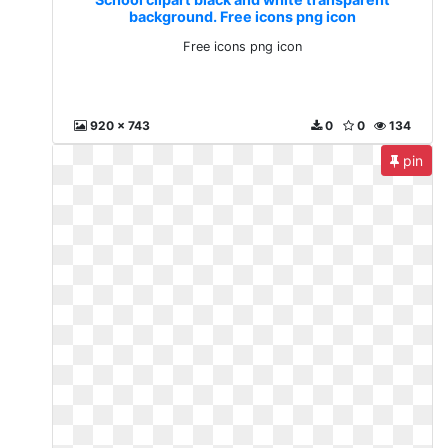
background. Free icons png icon
Free icons png icon
920 x 743
0
0
134
pin