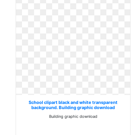
School clipart black and white transparent
background. Building graphic download
Building graphic download