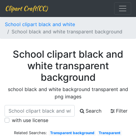
Clipart Craft(CC)
School clipart black and white
School black and white transparent background
School clipart black and
white transparent
background
school black and white background transparent and
png images
Search
Filter
with use license
Related Searches:
Transparent background
Transparent