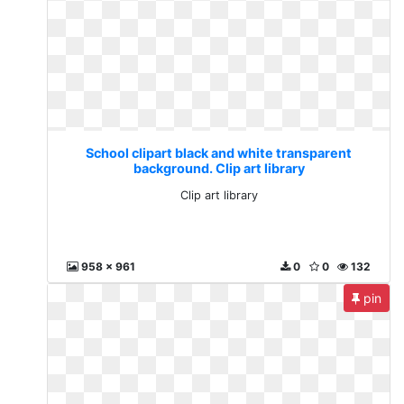
School clipart black and white transparent
background. Clip art library
Clip art library
958 x 961
0
0
132
pin