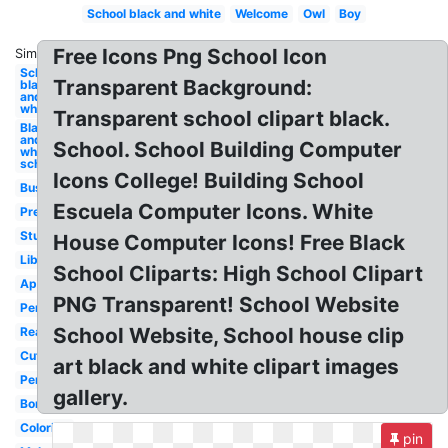
School black and white
Welcome
Owl
Boy
Free Icons Png School Icon
Similar:
School
Transparent Background:
black
and
white
Transparent school clipart black.
Black
and
School. School Building Computer
white
school
Icons College! Building School
Bus
Escuela Computer Icons. White
Preschool
Student
House Computer Icons! Free Black
Library
School Cliparts: High School Clipart
Apple
PNG Transparent! School Website
Pencil
School Website, School house clip
Reading
Cute
art black and white clipart images
Pencil
gallery.
Border
Coloring
pin