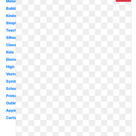
Melonheadz
Building
Kindergarten
Simple
Teacher
Silhouette
Classroom
Kids
Elementary
High
Vector
Symbol
Schoolhouse
Printable
Outline
Apple
Cartoon