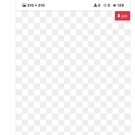
310 x 310
0
0
129
pin