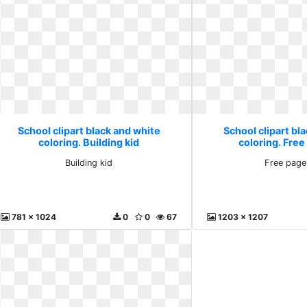
School clipart black and white
School clipart bl
coloring. Building kid
coloring. Free
Building kid
Free page
781 x 1024
0
0
67
1203 x 1207