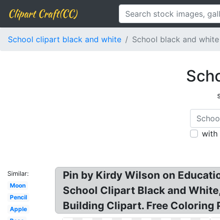
Clipart Craft(CC)
School clipart black and white
School black and white
Scho
with
Pin by Kirdy Wilson on Educatio
Similar:
Moon
School Clipart Black and White,
Pencil
Building Clipart. Free Coloring
Apple