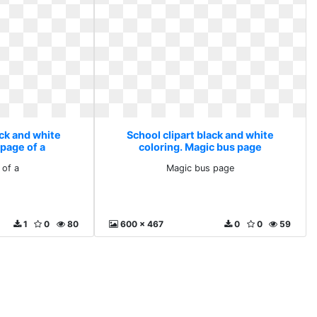
ack and white
School clipart black and white
 page of a
coloring. Magic bus page
 of a
Magic bus page
1
0
80
600 x 467
0
0
59