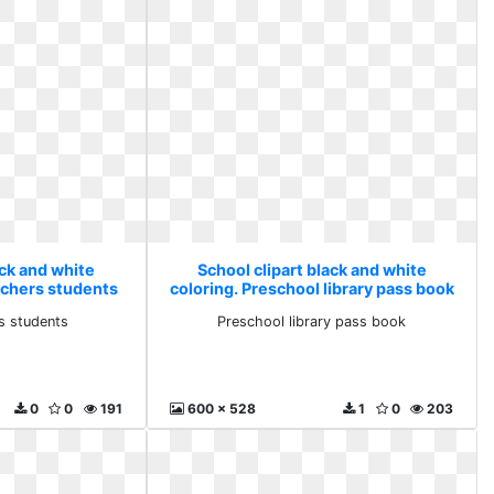
ack and white
School clipart black and white
eachers students
coloring. Preschool library pass book
s students
Preschool library pass book
0
0
191
600 x 528
1
0
203