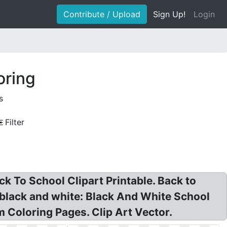
Contribute / Upload
Sign Up!
Login
oring
s
Filter
k To School Clipart Printable. Back to
t black and white: Black And White School
m Coloring Pages. Clip Art Vector.