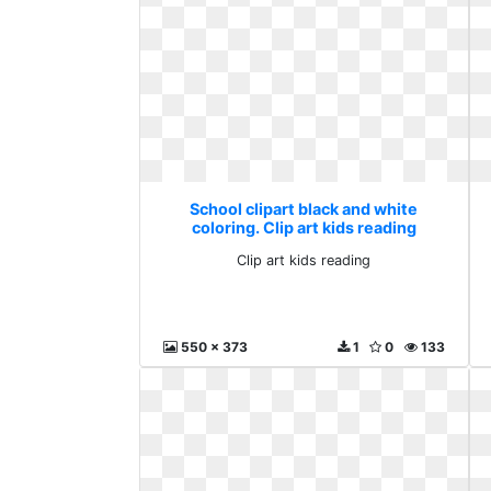
School clipart black and white
coloring. Clip art kids reading
Clip art kids reading
550 x 373
1
0
133