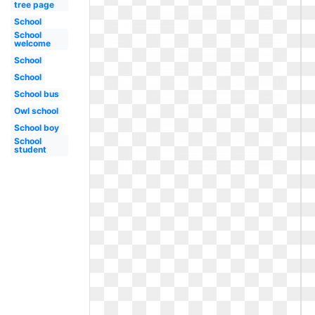
tree page
School
School
welcome
School
School
School bus
Owl school
School boy
School
student