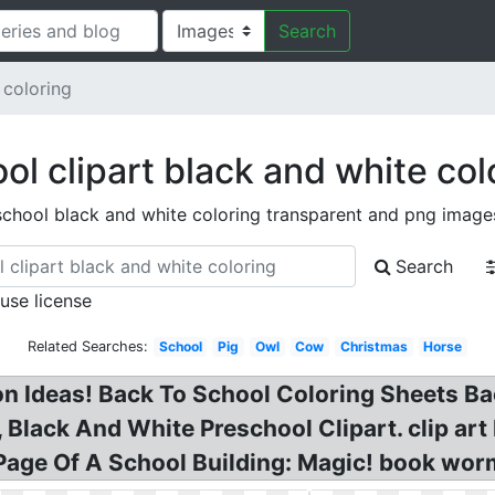
Search
 coloring
ol clipart black and white col
school black and white coloring transparent and png image
Search
 use license
Related Searches:
School
Pig
Owl
Cow
Christmas
Horse
n Ideas! Back To School Coloring Sheets Bac
 Black And White Preschool Clipart. clip ar
 Page Of A School Building: Magic! book wor