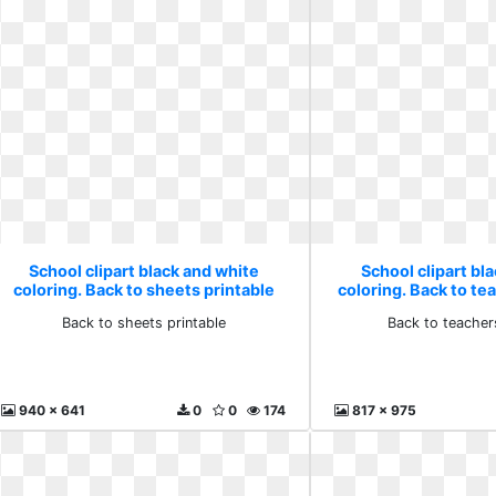
School clipart black and white
School clipart bl
coloring. Back to sheets printable
coloring. Back to t
Back to sheets printable
Back to teacher
940 x 641
0
0
174
817 x 975