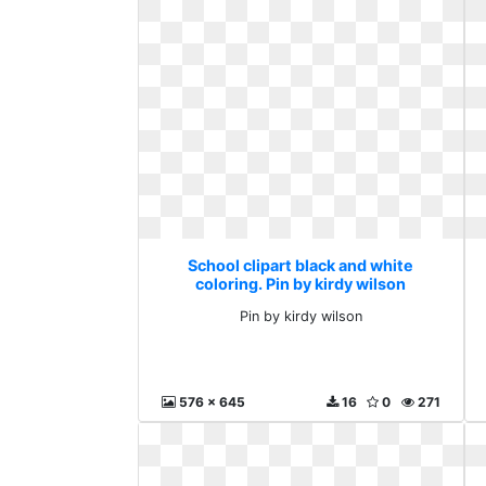
School clipart black and white
coloring. Pin by kirdy wilson
Pin by kirdy wilson
576 x 645
16
0
271