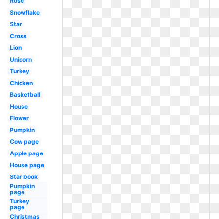
Rose
Snowflake
Star
Cross
Lion
Unicorn
Turkey
Chicken
Basketball
House
Flower
Pumpkin
Cow page
Apple page
House page
Star book
Pumpkin
page
Turkey
page
Christmas