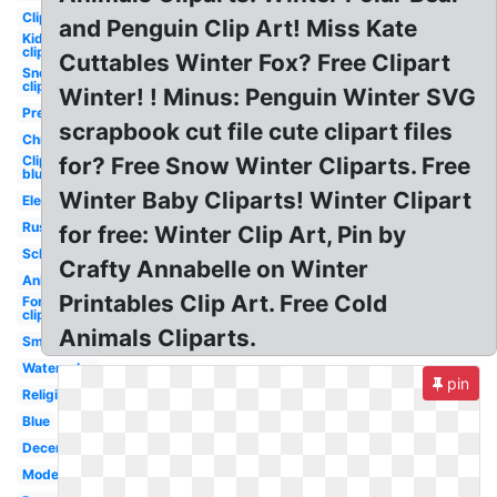
Clipart
and Penguin Clip Art! Miss Kate
Kid
clipart
Cuttables Winter Fox? Free Clipart
Snow
clipart
Winter! ! Minus: Penguin Winter SVG
Preschool
scrapbook cut file cute clipart files
Christmas
Clipart
for? Free Snow Winter Cliparts. Free
blue
Winter Baby Cliparts! Winter Clipart
Elegant
Rustic
for free: Winter Clip Art, Pin by
School
Crafty Annabelle on Winter
Animated
Printables Clip Art. Free Cold
Forest
clipart
Animals Cliparts.
Small
Watercolor
pin
Religious
Blue
December
Modern