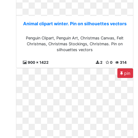
Animal clipart winter. Pin on silhouettes vectors
Penguin Clipart, Penguin Art, Christmas Canvas, Felt
Christmas, Christmas Stockings, Christmas. Pin on
silhouettes vectors
900 x 1422
2
0
314
pin