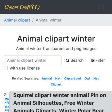
Clipart Craft(CC)
Animal clipart
Animal winter
Animal clipart winter
Animal winter transparent and png images
Search
Filter
with use license
Related Searches:
Animal
Hat
Clip art owl
Owl
Hat
Clip art
Squirrel clipart winter animal! Pin on
Similar:
Welcome
Animal Silhouettes, Free Winter
clipart
Ice
Animals Cliparts: Winter Polar Bear
clipart