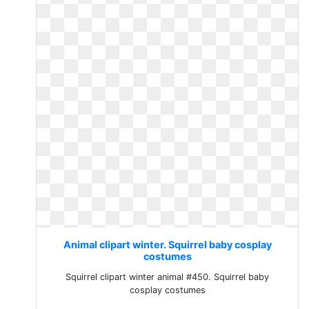
Animal clipart winter. Squirrel baby cosplay
costumes
Squirrel clipart winter animal #450. Squirrel baby
cosplay costumes