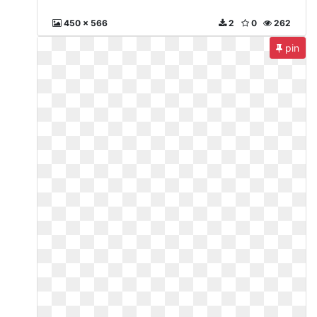
450 x 566
2
0
262
pin