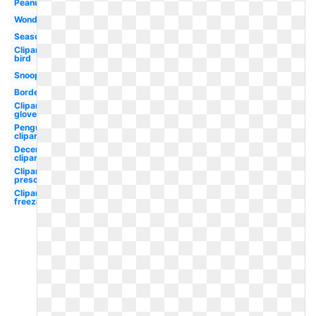
Peanuts
Wonderland
Season
Clipart
bird
Snoopy
Border
Clipart
gloves
Penguin
clipart
December
clipart
Clipart
preschool
Clipart
freezing