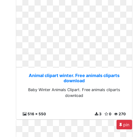
Animal clipart winter. Free animals cliparts
download
Baby Winter Animals Clipart. Free animals cliparts
download
516 x 550
3
0
270
pin