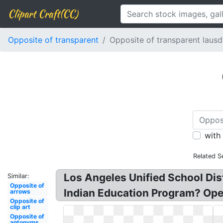
Clipart Craft(CC)
Opposite of transparent
Opposite of transparent lausd
with
Related S
Los Angeles Unified School Dis
Similar:
Opposite of
Indian Education Program? Ope
arrows
Opposite of
clip art
Opposite of
antonyms