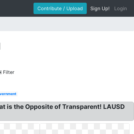
Contribute / Upload
Sign Up!
Login
d
Filter
vernment
at is the Opposite of Transparent! LAUSD