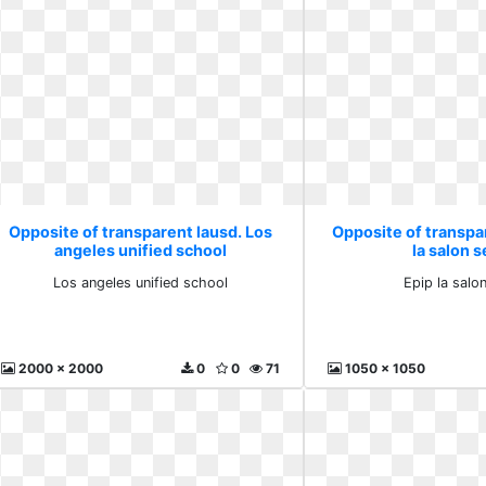
Opposite of transparent lausd. Los
Opposite of transpa
angeles unified school
la salon s
Los angeles unified school
Epip la salon
2000 x 2000
0
0
71
1050 x 1050