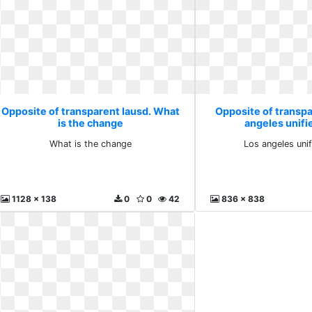
Opposite of transparent lausd. What
Opposite of transpa
is the change
angeles unifi
What is the change
Los angeles uni
1128 x 138
0
0
42
836 x 838