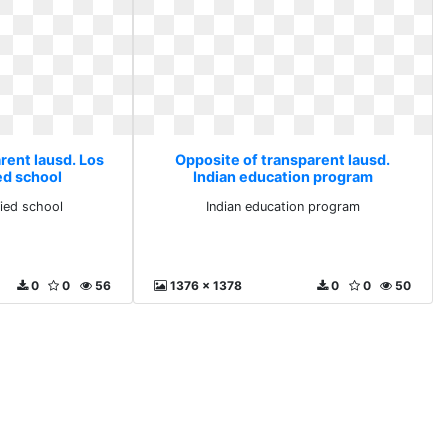
rent lausd. Los
Opposite of transparent lausd.
ed school
Indian education program
fied school
Indian education program
0
0
56
1376 x 1378
0
0
50