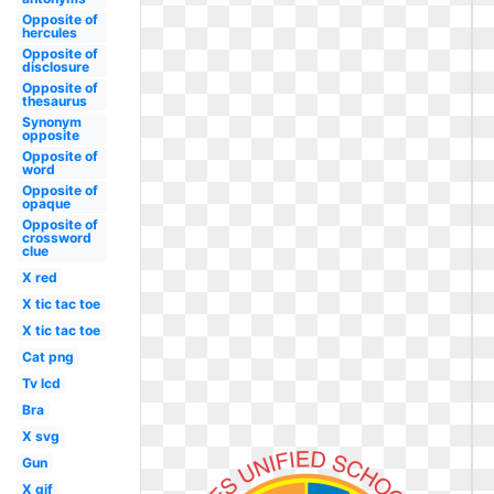
Opposite of
hercules
Opposite of
disclosure
Opposite of
thesaurus
Synonym
opposite
Opposite of
word
Opposite of
opaque
Opposite of
crossword
clue
X red
X tic tac toe
X tic tac toe
Cat png
Tv lcd
Bra
X svg
Gun
X gif