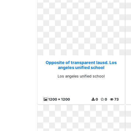
Opposite of transparent lausd. Los
angeles unified school
Los angeles unified school
1200 x 1200
0
0
73