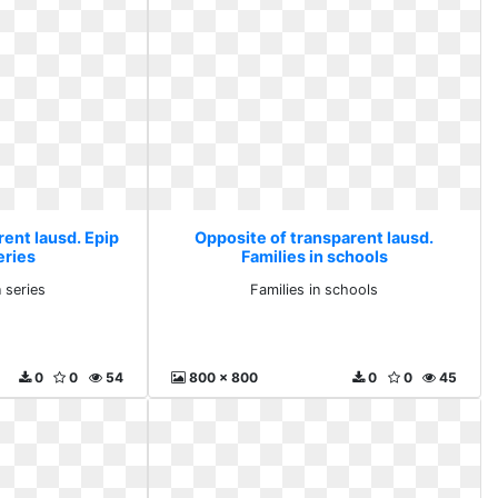
rent lausd. Epip
Opposite of transparent lausd.
eries
Families in schools
 series
Families in schools
0
0
54
800 x 800
0
0
45