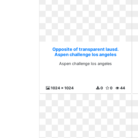
Opposite of transparent lausd.
Aspen challenge los angeles
Aspen challenge los angeles
1024 x 1024
0
0
44