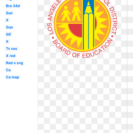
Bra 34d
Sun
X
Gun
Gif
X
Tv ces
X red
Red x svg
Ca
Ca map