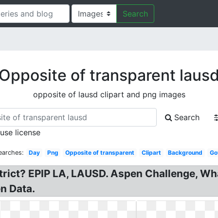
Search
Opposite of transparent laus
opposite of lausd clipart and png images
Search
 use license
earches:
Day
Png
Opposite of transparent
Clipart
Background
Go
trict? EPIP LA, LAUSD. Aspen Challenge, Wh
n Data.