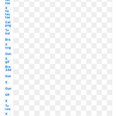
toe
X
tic
tac
toe
Cat
png
Tv
lcd
Bra
X
svg
Gun
X
gif
Bra
34d
Sun
X
Gun
Gif
X
Tv
ces
X