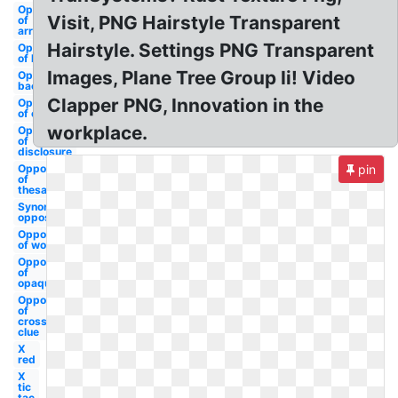
Opposite
Visit, PNG Hairstyle Transparent
of
arrows
Hairstyle. Settings PNG Transparent
Opposite
of lausd
Images, Plane Tree Group Ii! Video
Opposite of
background
Clapper PNG, Innovation in the
Opposite
of clipart
workplace.
Opposite
of
disclosure
Opposite
pin
of
thesaurus
Synonym
opposite
Opposite
of word
Opposite
of
opaque
Opposite
of
crossword
clue
X
red
X
tic
tac