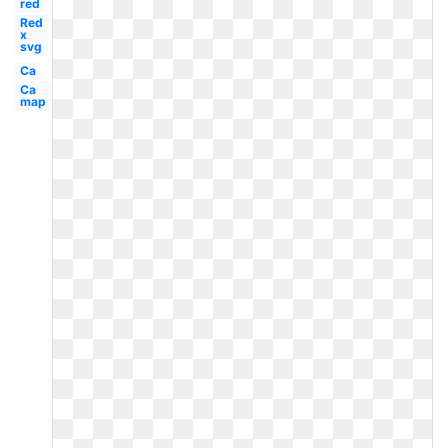
red
Red
x
svg
Ca
Ca
map