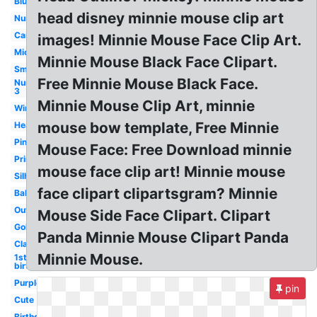
Blue
head disney minnie mouse clip art
Number
Cartoon
images! Minnie Mouse Face Clip Art.
Mickey
Minnie Mouse Black Face Clipart.
Small
Free Minnie Mouse Black Face.
Number
3
Minnie Mouse Clip Art, minnie
Winter
mouse bow template, Free Minnie
Head
Pink
Mouse Face: Free Download minnie
Printable
mouse face clip art! Minnie mouse
Silhouette
face clipart clipartsgram? Minnie
Baby
Outline
Mouse Side Face Clipart. Clipart
Gold
Panda Minnie Mouse Clipart Panda
Classic
Minnie Mouse.
1st
birthday
Purple
pin
Cute
Birthday