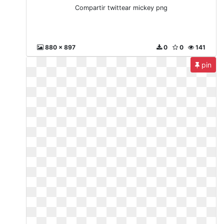
Compartir twittear mickey png
880 x 897
0
0
141
pin