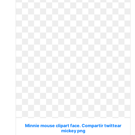
Minnie mouse clipart face. Compartir twittear
mickey png