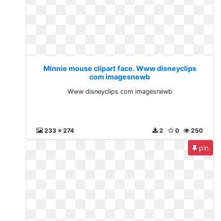
Minnie mouse clipart face. Www disneyclips
com imagesnewb
Www disneyclips com imagesnewb
233 x 274
2
0
250
pin