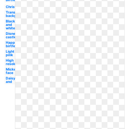
Christmas
Transparent
background
Black
and
white
Disney
castle
Happy
birthday
Light
pink
High
resolution
Mickey
face
Daisy
and