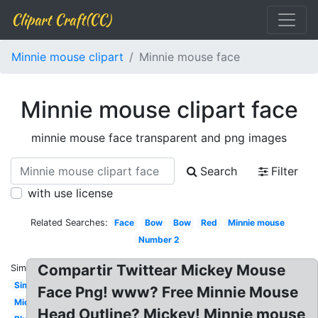
Clipart Craft(CC)
Minnie mouse clipart
Minnie mouse face
Minnie mouse clipart face
minnie mouse face transparent and png images
Search
Filter
with use license
Related Searches:
Face
Bow
Bow
Red
Minnie mouse
Number 2
Compartir Twittear Mickey Mouse
Similar:
Simple
Face Png! www? Free Minnie Mouse
Mickey
Head Outline? Mickey! Minnie mouse