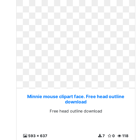
Minnie mouse clipart face. Free head outline
download
Free head outline download
593 x 637
7
0
118