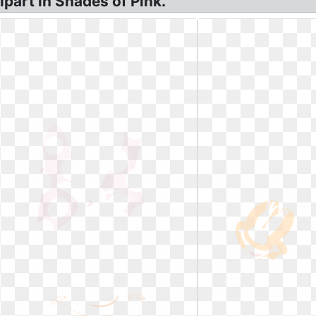
part in Shades of Pink.