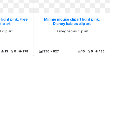
light pink. Free
Minnie mouse clipart light pink.
ip art
Disney babies clip art
 clip art
Disney babies clip art
15
0
278
350 x 627
10
0
135