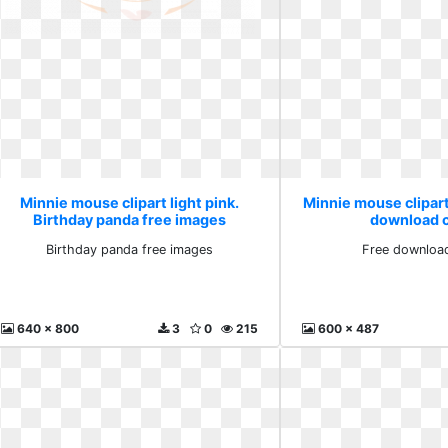
Minnie mouse clipart light pink.
Minnie mouse clipart 
Birthday panda free images
download cl
Birthday panda free images
Free download
640 x 800
3
0
215
600 x 487