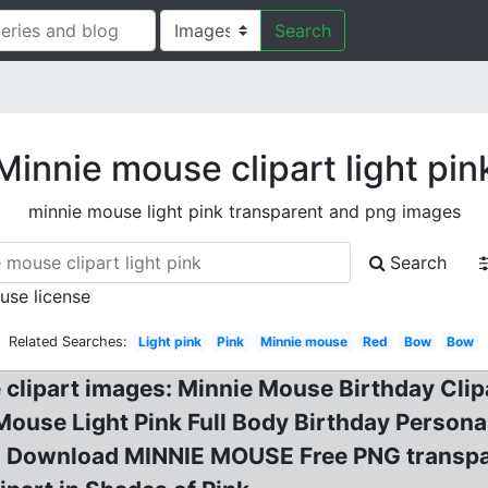
Search
Minnie mouse clipart light pin
minnie mouse light pink transparent and png images
Search
 use license
Related Searches:
Light pink
Pink
Minnie mouse
Red
Bow
Bow
 clipart images: Minnie Mouse Birthday Clip
 Mouse Light Pink Full Body Birthday Perso
e? Download MINNIE MOUSE Free PNG transpa