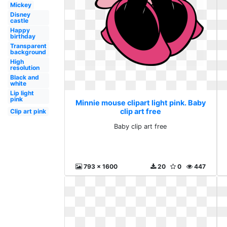
Mickey
Disney
castle
Happy
birthday
Transparent
background
High
resolution
Black and
white
Lip light
pink
Minnie mouse clipart light pink. Baby
clip art free
Clip art pink
Baby clip art free
793 x 1600
20
0
447