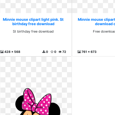
Minnie mouse clipart light pink. St
Minnie mouse clipart 
birthday free download
download cl
St birthday free download
Free download
428 x 568
0
0
72
761 x 673