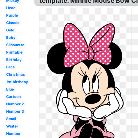
template. Minnie Mouse Bow Cli
Mickey
Head
Purple
Classic
Gold
Baby
Silhouette
Printable
Birthday
Face
Christmas
1st birthday
Blue
Cartoon
Number 2
Number 3
Small
Winter
Number