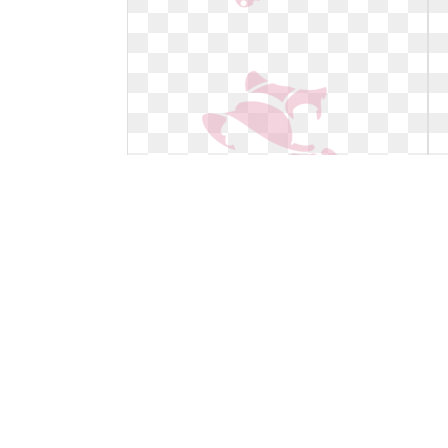
Minnie mouse clipart light pink.
Mickey free transparent png
Mickey free transparent png