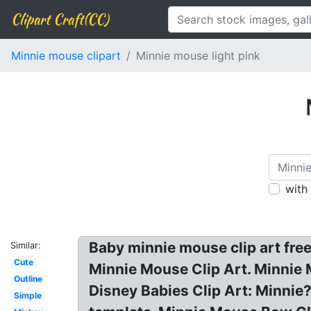
Clipart Craft(CC)
Minnie mouse clipart
Minnie mouse light pink
with
Baby minnie mouse clip art free
Similar:
Cute
Minnie Mouse Clip Art. Minnie
Outline
Disney Babies Clip Art: Minni
Simple