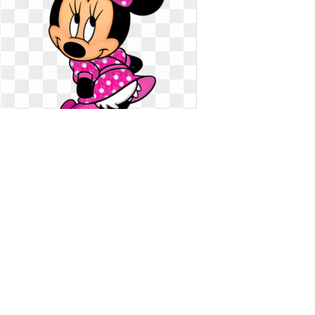
Minnie mouse clipart light pink.
Download free png transparent
Download free png transparent