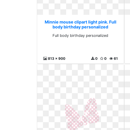
Minnie mouse clipart light pink. Full
body birthday personalized
Full body birthday personalized
813 x 900
0
0
61