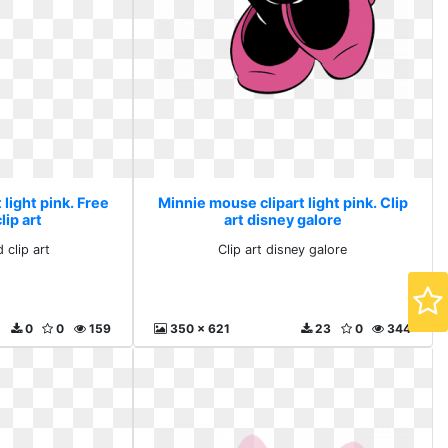
light pink. Free
Minnie mouse clipart light pink. Clip
ip art
art disney galore
 clip art
Clip art disney galore
0
0
159
350 x 621
23
0
344