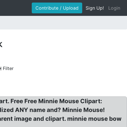
Contribute / Upload
Sign Up!
Login
k
Filter
art. Free Free Minnie Mouse Clipart:
nalized ANY name and? Minnie Mouse!
rent image and clipart. minnie mouse bow