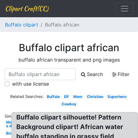
Clipart Craft(CC)
Buffalo clipart
Buffalo african
Buffalo clipart african
buffalo african transparent and png images
Search
Filter
with use license
Related Searches:
Buffalo
Elf
Mom
Christian
Superhero
Cowboy
Buffalo clipart silhouette! Pattern
Similar:
Mother-
Background clipart! African water
s day
Bride
buffalo standing in grassy field