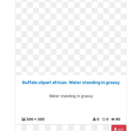
Buffalo clipart african. Water standing in grassy
Water standing in grassy
300 x 300
0
0
90
pin