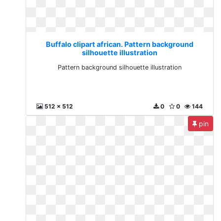
Buffalo clipart african. Pattern background
silhouette illustration
Pattern background silhouette illustration
512 x 512
0
0
144
pin