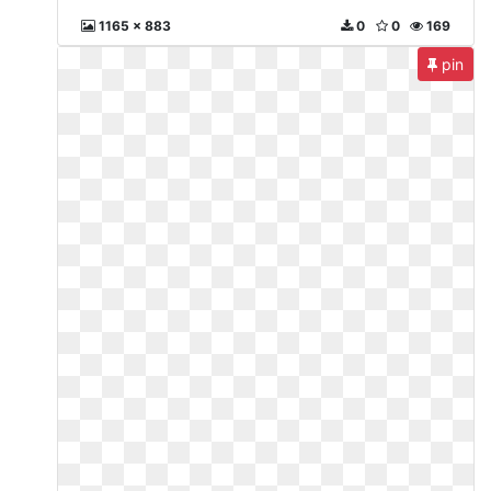
1165 x 883
0
0
169
pin