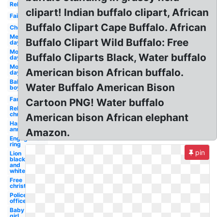
Religious
clipart! Indian buffalo clipart, African
Fairy
Buffalo Clipart Cape Buffalo. African
Cheerleader
Memorial
Buffalo Clipart Wild Buffalo: Free
day
Mothers
Buffalo Cliparts Black, Water buffalo
day
Mother's
American bison African buffalo.
day
Baby
Water Buffalo American Bison
boy
Family
Cartoon PNG! Water buffalo
Religious
christmas
American bison African elephant
Happy
anniversary
Amazon.
Engagement
ring
pin
Lion
black
and
white
Free
christian
Police
officer
Baby
girl