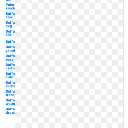
Palm
sunday
Buffalo
cow
Buffalo
svg
Buffalo
kid
Buffalo
Buffalo
simple
Buffalo
easy
Buffalo
cartoon
Buffalo
cute
Buffalo
illustration
Buffalo
transparent
Buffalo
watercolor
Buffalo
drawing