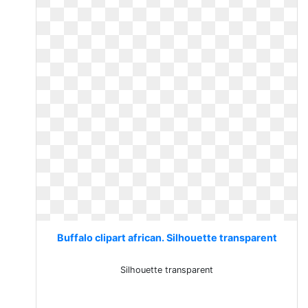
Buffalo clipart african. Silhouette transparent
Silhouette transparent