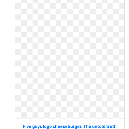
Five guys logo cheeseburger. The untold truth