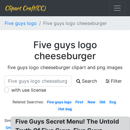
Clipart Craft(CC)
Five guys logo
Five guys logo cheeseburger
Five guys logo
cheeseburger
five guys logo cheeseburger clipart and png images
Search
Filter
with use license
Related Searches:
Five guys logo
First
New
Old
Svg
Hot dog
Five Guys Secret Menu! The Untold
Similar:
University