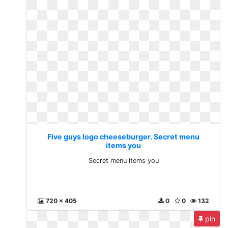
Five guys logo cheeseburger. Secret menu
items you
Secret menu items you
720 x 405
0
0
132
pin