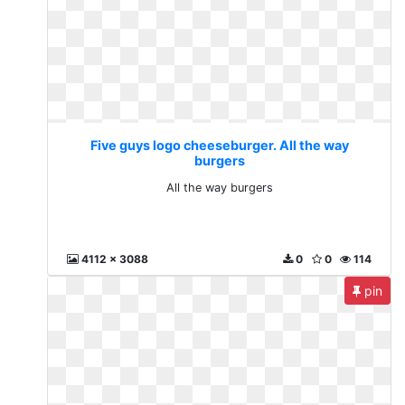
Five guys logo cheeseburger. All the way
burgers
All the way burgers
4112 x 3088
0
0
114
pin