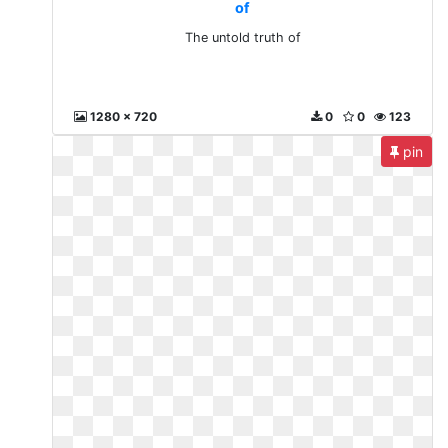
of
The untold truth of
1280 x 720
0
0
123
pin