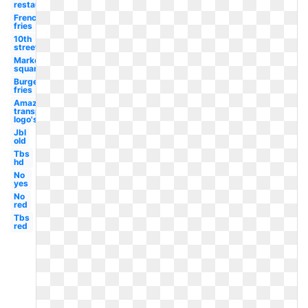
restaurant
French
fries
10th
street
Market
square
Burgers
fries
Amazon
transparent
logo's
Jbl
old
Tbs
hd
No
yes
No
red
Tbs
red