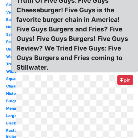
Truth Of Five Guys. Five Guys
Slogan
Cheeseburger! Five Guys is the
Vector
favorite burger chain in America!
Banner
Nutrition
Five Guys Burgers and Fries? Five
Symbol
Guys! Five Guys Burgers! Five Guys
Font
Review? We Tried Five Guys: Five
Uniform
Guys Burgers and Fries coming to
Wallpaper
Transparent
Stillwater.
White
Square
pin
Clipart
History
Burger
Menu
Large
Black
Restaurant
Indiana