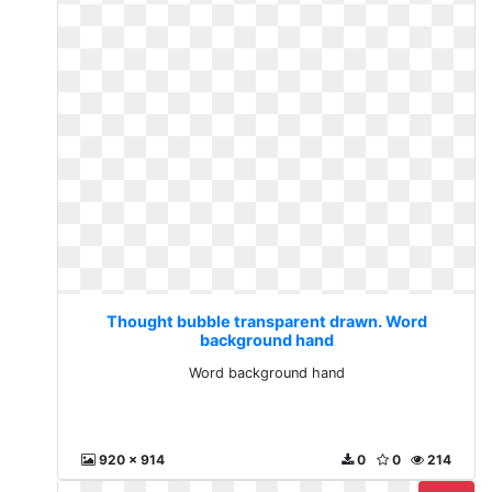
Thought bubble transparent drawn. Word
background hand
Word background hand
920 x 914
0
0
214