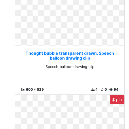
Thought bubble transparent drawn. Speech
balloon drawing clip
Speech balloon drawing clip
600 x 529
4
0
94
pin