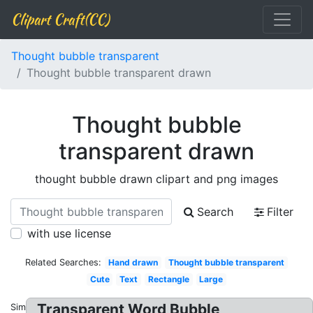
Clipart Craft(CC)
Thought bubble transparent
Thought bubble transparent drawn
Thought bubble
transparent drawn
thought bubble drawn clipart and png images
Search
Filter
with use license
Related Searches:
Hand drawn
Thought bubble transparent
Cute
Text
Rectangle
Large
Transparent Word Bubble
Similar: