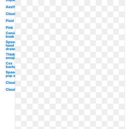
Aesthetic
Cloud
Pixel
Pink
Comic
book
Speech
hand
drawn
Thinking
emoji
Css
background
Speech
pop art
Clouds
Cloud