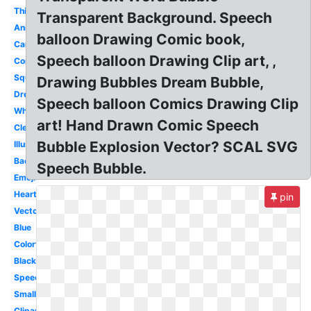
Thinking
Transparent Background. Speech
Animated
balloon Drawing Comic book,
Cartoon
Speech balloon Drawing Clip art, ,
Comic
Square
Drawing Bubbles Dream Bubble,
Dream
Speech balloon Comics Drawing Clip
White
art! Hand Drawn Comic Speech
Clear
Bubble Explosion Vector? SCAL SVG
Illustration
Background
Speech Bubble.
Emoji
Heart
pin
Vector
Blue
Colorful
Black
Speech
Small
Clipart