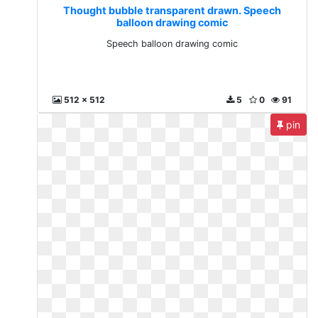
Thought bubble transparent drawn. Speech
balloon drawing comic
Speech balloon drawing comic
512 x 512
5
0
91
pin