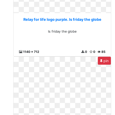
Relay for life logo purple. Is friday the globe
Is friday the globe
1140 x 712
0
0
85
pin