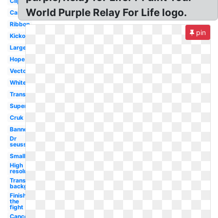
Clipart
World Purple Relay For Life logo.
Canada
Ribbon
pin
Kickoff
Large
Hope
Vector
White
Transparent
Superhero
Cruk
Banner
Dr
seuss
Small
High
resolution
Transparent
background
Finish
the
fight
Cancer