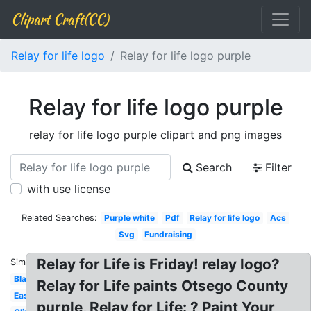
Clipart Craft(CC)
Relay for life logo
Relay for life logo purple
Relay for life logo purple
relay for life logo purple clipart and png images
Search
Filter
with use license
Related Searches:
Purple white
Pdf
Relay for life logo
Acs
Svg
Fundraising
Relay for Life is Friday! relay logo?
Similar:
Black
Relay for Life paints Otsego County
Easter
purple, Relay for Life: ? Paint Your