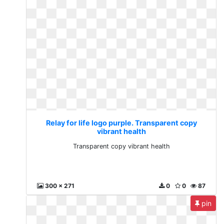
Relay for life logo purple. Transparent copy
vibrant health
Transparent copy vibrant health
300 x 271
0
0
87
pin