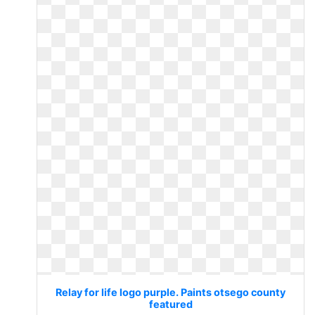
Relay for life logo purple. Paints otsego county
featured