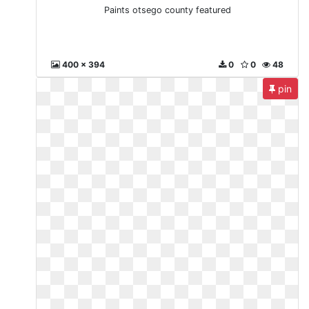
Paints otsego county featured
400 x 394
0
0
48
pin