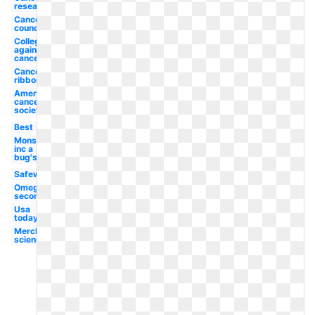
research
Cancer
council
College
against
cancer
Cancer
ribbon
American
cancer
society
Best
Monsters
inc a
bug's
Safeway
Omega
second
Usa
today
Merck
science