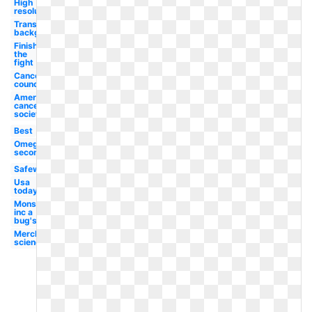
High
resolution
Transparent
background
Finish
the
fight
Cancer
council
American
cancer
society
Best
Omega
second
Safeway
Usa
today
Monsters
inc a
bug's
Merck
science