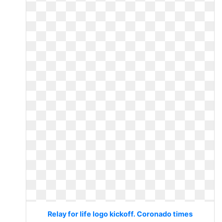
Relay for life logo kickoff. Coronado times