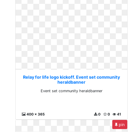
Relay for life logo kickoff. Event set community
heraldbanner
Event set community heraldbanner
400 x 365
0
0
41
pin