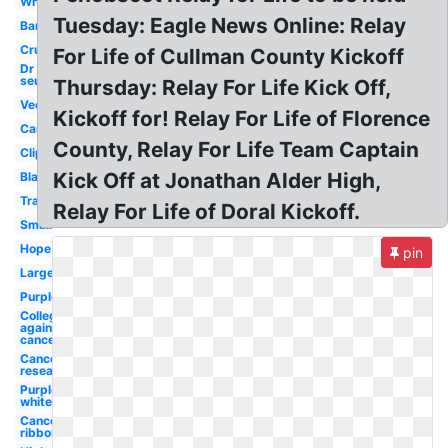
White
Tuesday: Eagle News Online: Relay
Banner
Cruk
For Life of Cullman County Kickoff
Dr
seuss
Thursday: Relay For Life Kick Off,
Vector
Kickoff for! Relay For Life of Florence
Canada
County, Relay For Life Team Captain
Clipart
Kick Off at Jonathan Alder High,
Black
Transparent
Relay For Life of Doral Kickoff.
Small
Hope
pin
Large
Purple
College
against
cancer
Cancer
research
Purple
white
Cancer
ribbon