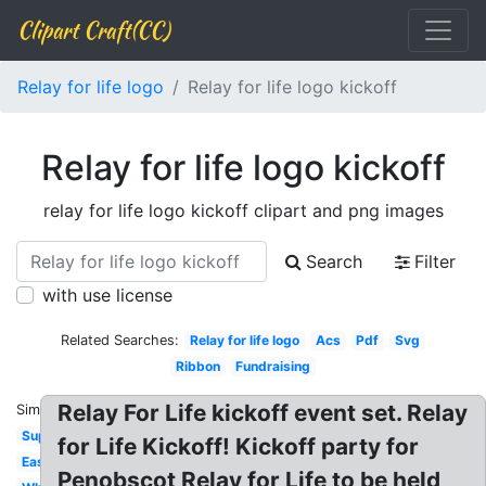
Clipart Craft(CC)
Relay for life logo
Relay for life logo kickoff
Relay for life logo kickoff
relay for life logo kickoff clipart and png images
Search
Filter
with use license
Related Searches:
Relay for life logo
Acs
Pdf
Svg
Ribbon
Fundraising
Relay For Life kickoff event set. Relay
Similar:
Superhero
for Life Kickoff! Kickoff party for
Easter
Penobscot Relay for Life to be held