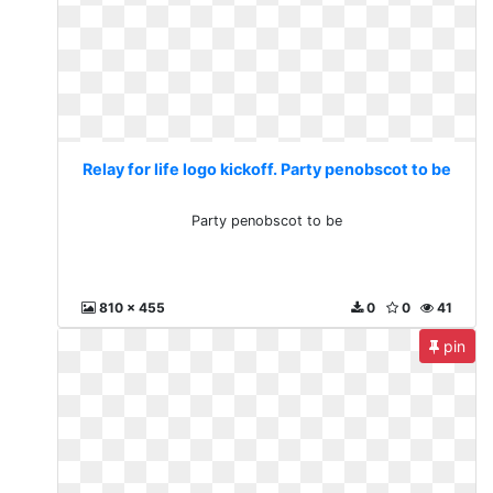
Relay for life logo kickoff. Party penobscot to be
Party penobscot to be
810 x 455
0
0
41
pin