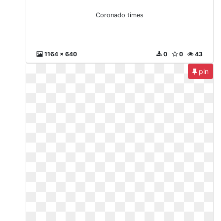
Coronado times
1164 x 640
0
0
43
pin