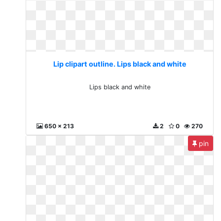
Lip clipart outline. Lips black and white
Lips black and white
650 x 213
2
0
270
pin