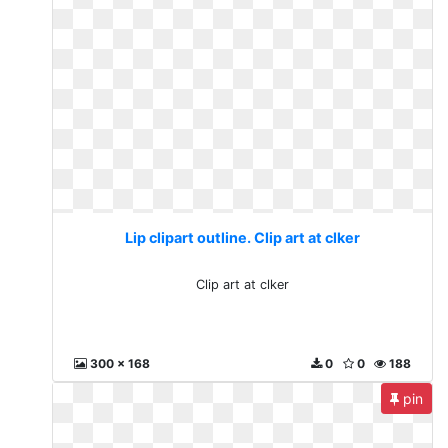
Lip clipart outline. Clip art at clker
Clip art at clker
300 x 168
0
0
188
pin