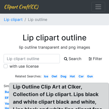
Clipart Craft(CC)
Lip clipart
Lip outline
Lip clipart outline
lip outline transparent and png images
Search
Filter
with use license
Related Searches:
Ice
Owl
Dog
Hat
Car
Gun
Lip Outline Clip Art at Clker,
Similar:
Bus
Collection of Lip clipart. Lips black
Elf
and white clipart black and white,
Van
Hot