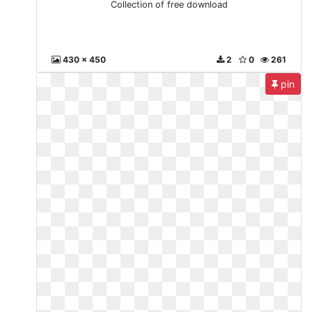
Collection of free download
430 x 450
2
0
261
pin