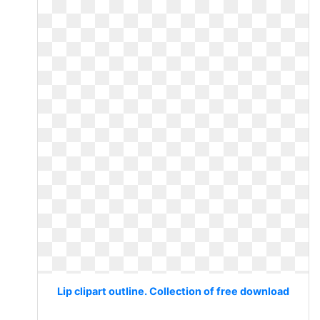
Lip clipart outline. Collection of free download