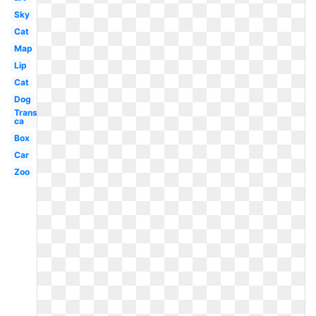
Sky
Cat
Map
Lip
Cat
Dog
Transparent
ca
Box
Car
Zoo