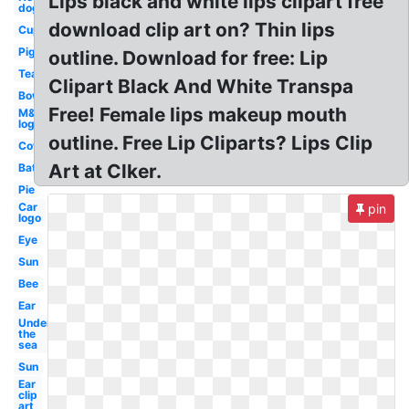
Lips black and white lips clipart free
dog
download clip art on? Thin lips
Cup
Pig
outline. Download for free: Lip
Tea
Clipart Black And White Transpa
Bow
Free! Female lips makeup mouth
M&m
logo
outline. Free Lip Cliparts? Lips Clip
Cow
Art at Clker.
Bat
Pie
Car
pin
logo
Eye
Sun
Bee
Ear
Under
the
sea
Sun
Ear
clip
art