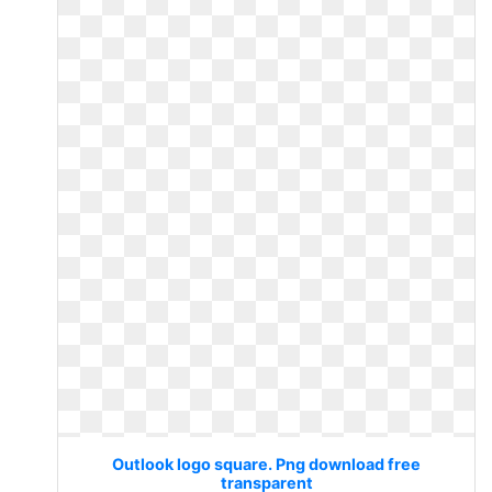
Outlook logo square. Png download free
transparent