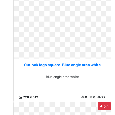
Outlook logo square. Blue angle area white
Blue angle area white
728 x 512
0
0
22
pin