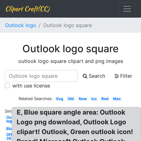
Clipart Craft(CC)
Outlook logo
Outlook logo square
Outlook logo square
outlook logo square clipart and png images
Search
Filter
with use license
Related Searches:
Svg
Old
New
Ico
Red
Mac
E, Blue square angle area: Outlook
Similar:
Outlook
Logo png download, Outlook Logo
logo
Blue
clipart! Outlook, Green outlook icon!
Office
365