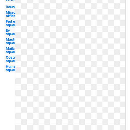
Round
Microsoft
office
Fed ex
square
Ey
square
Mastercard
square
Mailchimp
square
Costco
square
Humana
square