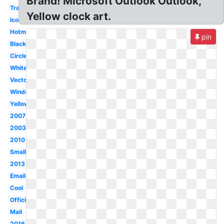
Brand! Microsoft Outlook Outlook,
Transparent
Yellow clock art.
Icon
Hotmail
pin
Black
Circle
White
Vector
Windows
Yellow
2007
2003
2010
Small
2013
Email
Cool
Official
Mail
2016