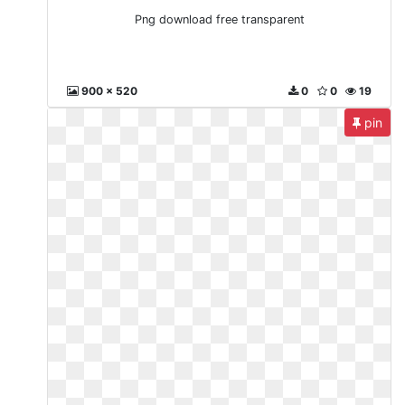
Png download free transparent
900 x 520
0
0
19
pin