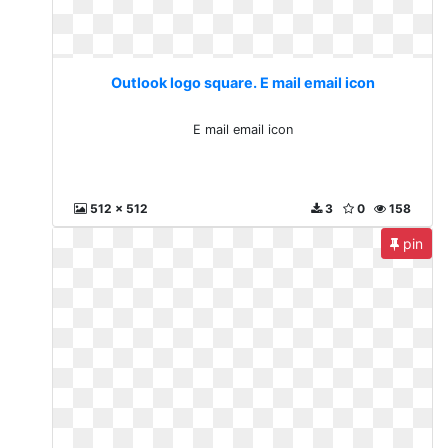
Outlook logo square. E mail email icon
E mail email icon
512 x 512
3
0
158
pin