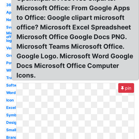
365
Microsoft Office: From Google Apps
App
to Office: Google clipart microsoft
New
office? Microsoft Excel Spreadsheet
Svg
Microsoft
Microsoft Office Google Docs PNG.
office
logo
Microsoft Teams Microsoft Office.
Vector
Google Logo. Microsoft Word Google
Grey
Powerpoint
Docs Microsoft Office Computer
White
Icons.
Transparent
Software
pin
Word
Icon
Excel
Symbol
Design
Small
Branding