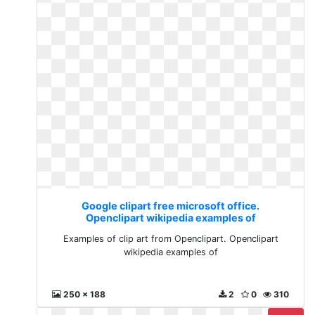
Google clipart free microsoft office.
Openclipart wikipedia examples of
Examples of clip art from Openclipart. Openclipart
wikipedia examples of
250 x 188
2
0
310