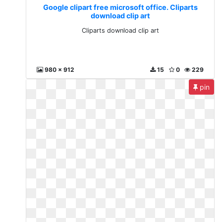
Google clipart free microsoft office. Cliparts
download clip art
Cliparts download clip art
980 x 912
15
0
229
pin