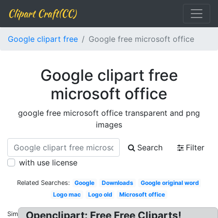
Clipart Craft(CC)
Google clipart free
Google free microsoft office
Google clipart free
microsoft office
google free microsoft office transparent and png
images
Search
Filter
with use license
Related Searches:
Google
Downloads
Google original word
Logo mac
Logo old
Microsoft office
Openclipart: Free Free Cliparts!
Similar: