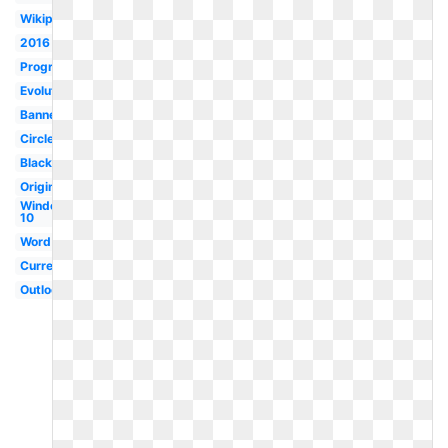
Wikipedia
2016
Program
Evolution
Banner
Circle
Black
Original
Windows
10
Word
Current
Outlook