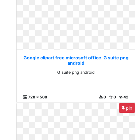
Google clipart free microsoft office. G suite png
android
G suite png android
728 x 508
0
0
42
pin