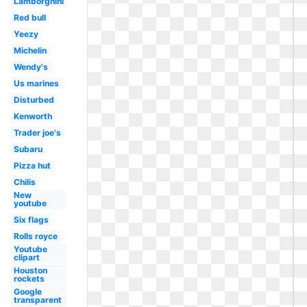
Lamborghini
Red bull
Yeezy
Michelin
Wendy's
Us marines
Disturbed
Kenworth
Trader joe's
Subaru
Pizza hut
Chilis
New
youtube
Six flags
Rolls royce
Youtube
clipart
Houston
rockets
Google
transparent