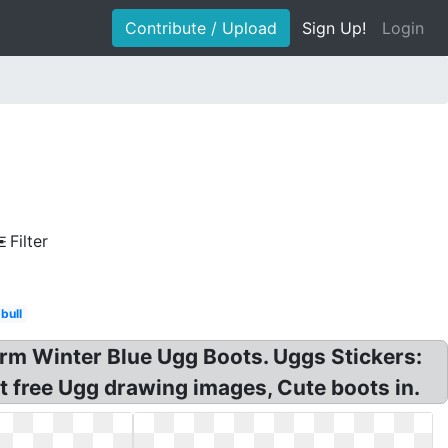
Contribute / Upload
Sign Up!
Login
Filter
bull
rm Winter Blue Ugg Boots. Uggs Stickers:
t free Ugg drawing images, Cute boots in.