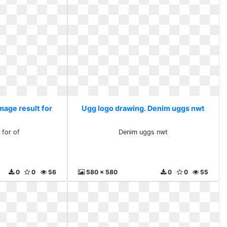
mage result for
Ugg logo drawing. Denim uggs nwt
 for of
Denim uggs nwt
0
0
56
580 x 580
0
0
55