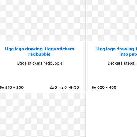
Ugg logo drawing. Uggs stickers
Ugg logo drawing.
redbubble
into pat
Uggs stickers redbubble
Deckers steps i
210 x 230
0
0
55
620 x 400