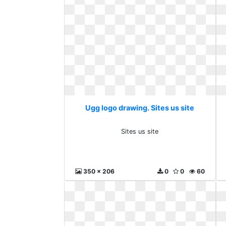
Ugg logo drawing. Sites us site
Sites us site
350 x 206
0
0
60