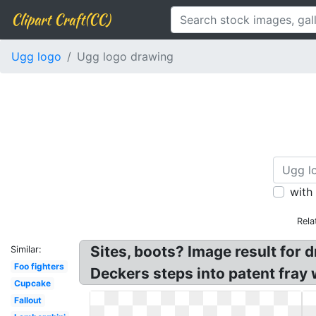
Clipart Craft(CC)
Ugg logo
Ugg logo drawing
with
Rela
Sites, boots? Image result for
Similar:
Foo fighters
Deckers steps into patent fray
Cupcake
Fallout