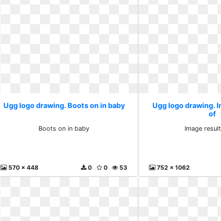
Ugg logo drawing. Boots on in baby
Ugg logo drawing. I
of
Boots on in baby
Image result
570 x 448
0
0
53
752 x 1062