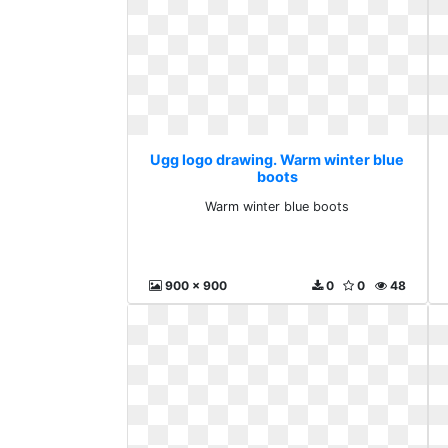
Ugg logo drawing. Warm winter blue
boots
Warm winter blue boots
900 x 900
0
0
48