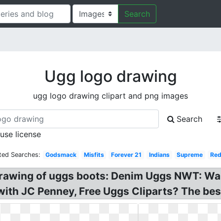
Search
Ugg logo drawing
ugg logo drawing clipart and png images
Search
 use license
ted Searches:
Godsmack
Misfits
Forever 21
Indians
Supreme
Red
 drawing of uggs boots: Denim Uggs NWT: Wa
 with JC Penney, Free Uggs Cliparts? The bes