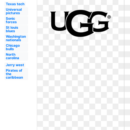
Texas tech
Universal
pictures
Sonic
forces
St louis
blues
Washington
nationals
Chicago
bulls
North
carolina
Jerry west
Pirates of
the
caribbean