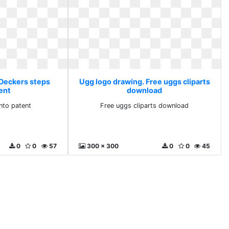
 Deckers steps
Ugg logo drawing. Free uggs cliparts
ent
download
nto patent
Free uggs cliparts download
0
0
57
300 x 300
0
0
45