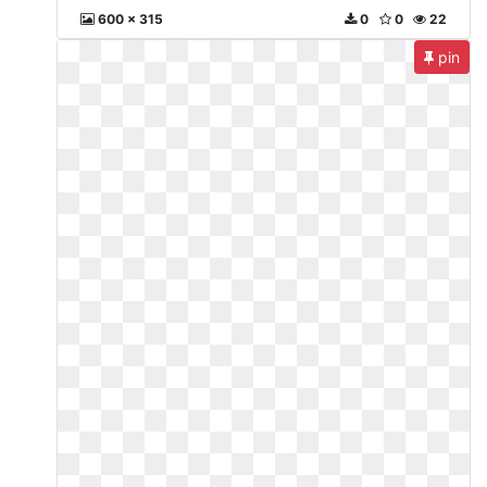
600 x 315
0
0
22
pin