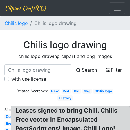
Clipart Craft(CC)
Chilis logo
Chilis logo drawing
Chilis logo drawing
chilis logo drawing clipart and png images
Search
Filter
with use license
Related Searches:
New
Red
Old
Svg
Chilis logo
History
Leases signed to bring Chili. Chilis
Similar:
Current
Free vector in Encapsulated
Evolution
PostScript eps! Image. Chili Logo!