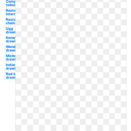
Complementary
colour
Restaurant
international
Restaurant
chain
Ugg
drawing
Kenworth
drawing
Wendy's
drawing
Michelin
drawing
Indians
drawing
Red bull
drawing