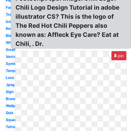
Pepper
Chili Logo Design Tutorial in adobe
Font
Transparent
illustrator CS? This is the logo of
Icon
The Red Hot Chili Peppers also
Restaurant
known as: Affleck Eye Care? Eat at
Black
Chili, . Dr.
White
Small
pin
Vector
Symbol
Template
Love
Jpeg
Sign
Brand
Wallpaper
Quiz
Square
Tattoo