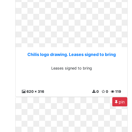
Chilis logo drawing. Leases signed to bring
Leases signed to bring
620 x 316
0
0
119
pin