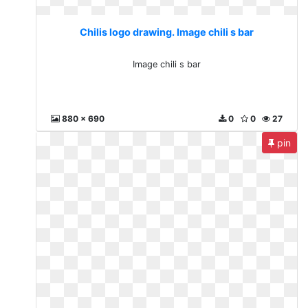
Chilis logo drawing. Image chili s bar
Image chili s bar
880 x 690
0
0
27
pin