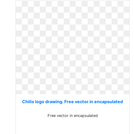
Chilis logo drawing. Free vector in encapsulated
Free vector in encapsulated