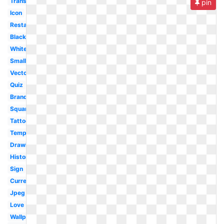
Transparent
pin
Icon
Restaurant
Black
White
Small
Vector
Quiz
Brand
Square
Tattoo
Template
Drawing
History
Sign
Current
Jpeg
Love
Wallpaper