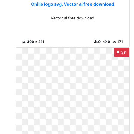
Chilis logo svg. Vector ai free download
Vector ai free download
300 x 211
0
0
171
pin