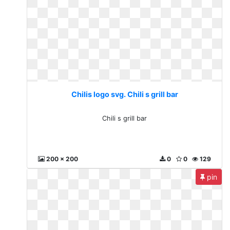
Chilis logo svg. Chili s grill bar
Chili s grill bar
200 x 200
0
0
129
pin