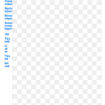
Complementary
colour
Restaurant
international
Restaurant
chain
Amazon
transparent
logo's
Jbl
Tbs
mlb
U
of
m
Tbs
hd
No
red