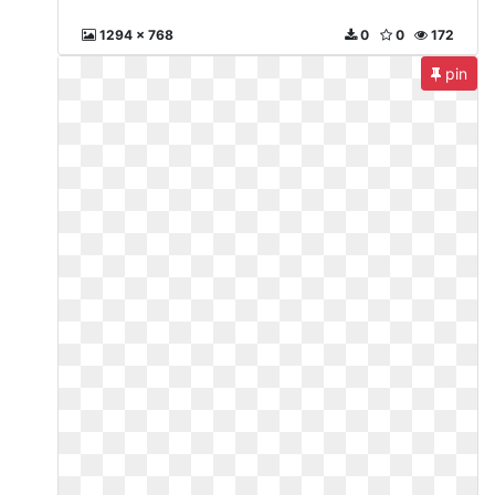
1294 x 768
0
0
172
pin