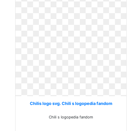
Chilis logo svg. Chili s logopedia fandom
Chili s logopedia fandom