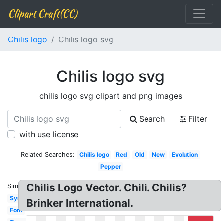
Clipart Craft(CC)
Chilis logo
Chilis logo svg
Chilis logo svg
chilis logo svg clipart and png images
Search
Filter
with use license
Related Searches:
Chilis logo
Red
Old
New
Evolution
Pepper
Chilis Logo Vector. Chili. Chilis?
Similar:
Symbol
Brinker International.
Font