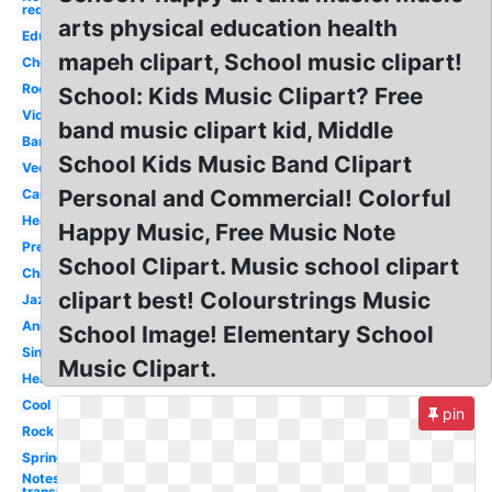
red
arts physical education health
Education
mapeh clipart, School music clipart!
Choir
Rock
School: Kids Music Clipart? Free
Violin
band music clipart kid, Middle
Band
School Kids Music Band Clipart
Vector
Personal and Commercial! Colorful
Cartoon
Heart
Happy Music, Free Music Note
Preschool
School Clipart. Music school clipart
Christmas
clipart best! Colourstrings Music
Jazz
Animated
School Image! Elementary School
Singing
Music Clipart.
Headphone
Cool
pin
Rock
Spring
Notes
transparent