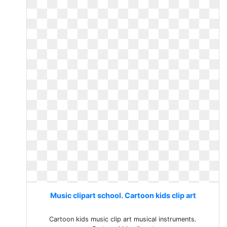
Music clipart school. Cartoon kids clip art
Cartoon kids music clip art musical instruments.