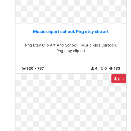
Music clipart school. Png etsy clip art
Png Etsy Clip Art And School - Music Kids Cartoon.
Png etsy clip art
920 x 737
4
0
183
pin