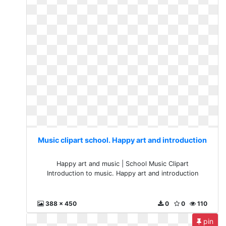
Music clipart school. Happy art and introduction
Happy art and music | School Music Clipart
Introduction to music. Happy art and introduction
388 x 450
0
0
110
pin