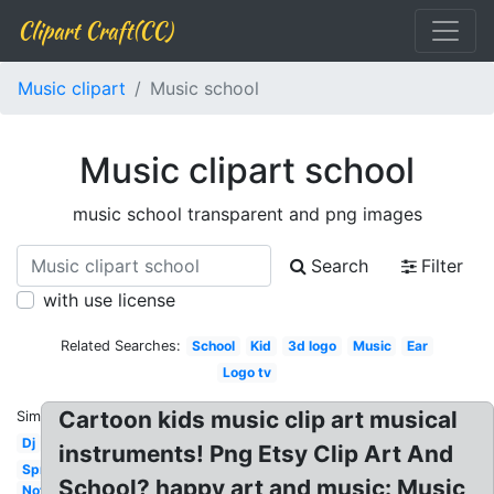
Clipart Craft(CC)
Music clipart
Music school
Music clipart school
music school transparent and png images
Search
Filter
with use license
Related Searches:
School
Kid
3d logo
Music
Ear
Logo tv
Cartoon kids music clip art musical
Similar:
Dj
instruments! Png Etsy Clip Art And
Spring
School? happy art and music: Music
Notes