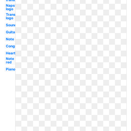
Napster
logo
Transparent
logo
Soundcloud
Guitar
Note
Congratulations
Heartbeat
Note
red
Piano