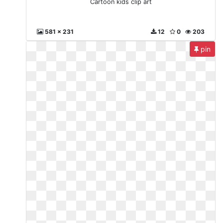
Cartoon kids clip art
581 x 231
12
0
203
pin