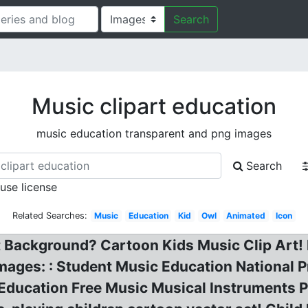
Search
Music clipart education
music education transparent and png images
Search
 use license
Related Searches:
Music
Education
Kid
Owl
Animated
Icon
 Background? Cartoon Kids Music Clip Art! 
Images: : Student Music Education National 
Education Free Music Musical Instruments P