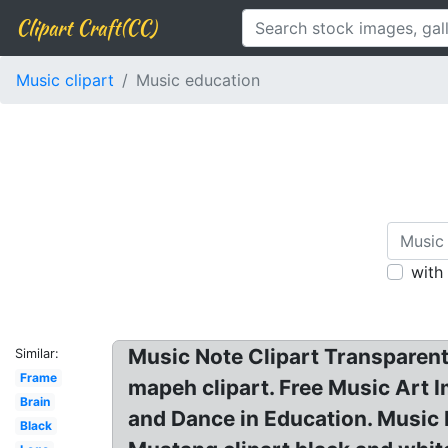
Clipart Craft(CC)
Music clipart
Music education
with
Music Note Clipart Transparent
Similar:
Frame
mapeh clipart. Free Music Art 
Brain
and Dance in Education. Music 
Black