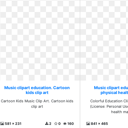
Music clipart education. Cartoon
Music clipart edu
kids clip art
physical hea
Cartoon Kids Music Clip Art. Cartoon kids
Colorful Education C
clip art
(License: Personal Us
health m
581 x 231
2
0
160
841 x 465