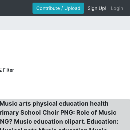
Contribute / Upload
Sign Up!
Login
Filter
Music arts physical education health
Primary School Choir PNG: Role of Music
NG? Music education clipart. Education: