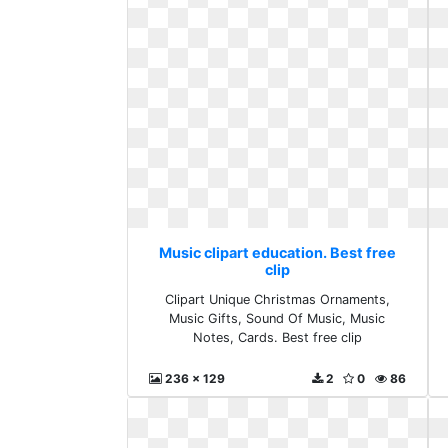
Music clipart education. Best free
clip
Clipart Unique Christmas Ornaments,
Music Gifts, Sound Of Music, Music
Notes, Cards. Best free clip
236 x 129
2
0
86