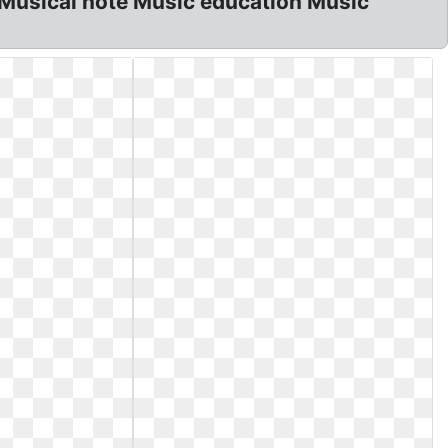
d Musical note Music education Music