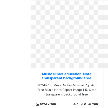
Music clipart education. Note
transparent background free
1024x768 Music Notes Musical Clip Art
Free Music Note Clipart Image 1 5. Note
transparent background free
1024 x 768
5
0
266