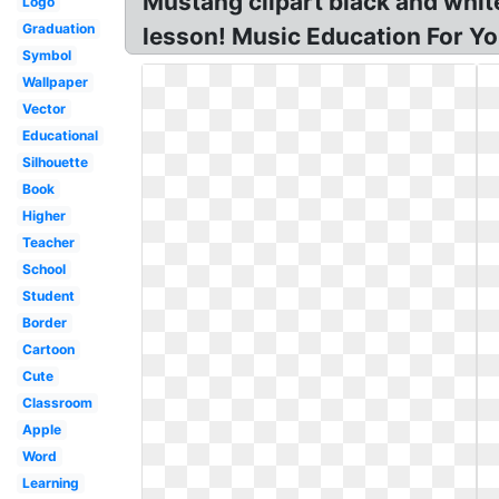
Mustang clipart black and whit
Logo
Graduation
lesson! Music Education For Yo
Symbol
Wallpaper
Vector
Educational
Silhouette
Book
Higher
Teacher
School
Student
Border
Cartoon
Cute
Classroom
Apple
Word
Learning