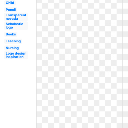
Child
Pencil
Transparent
nevada
Scholastic
logo
Books
Teaching
Nursing
Logo design
inspiration