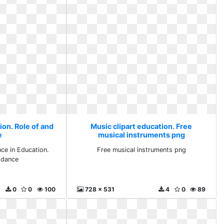
ion. Role of and
Music clipart education. Free
e
musical instruments png
ce in Education.
Free musical instruments png
 dance
0
0
100
728 x 531
4
0
89