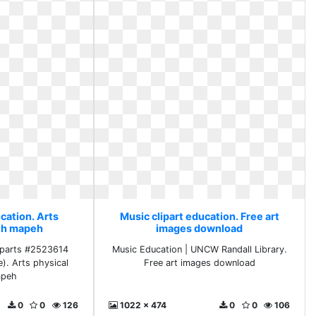
cation. Arts
Music clipart education. Free art
lth mapeh
images download
liparts #2523614
Music Education | UNCW Randall Library.
e). Arts physical
Free art images download
apeh
0
0
126
1022 x 474
0
0
106