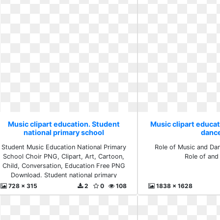
Music clipart education. Student
Music clipart educat
national primary school
danc
Student Music Education National Primary
Role of Music and Dan
School Choir PNG, Clipart, Art, Cartoon,
Role of and
Child, Conversation, Education Free PNG
Download. Student national primary
school
728 x 315
2
0
108
1838 x 1628