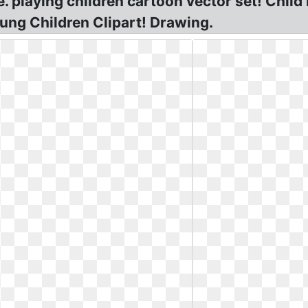
e. playing children cartoon vector set! Chil
ung Children Clipart! Drawing.