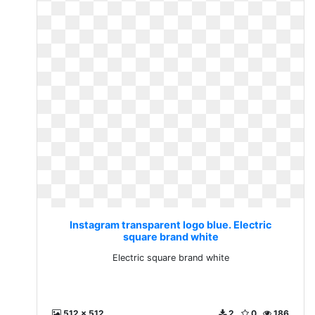
Instagram transparent logo blue. Electric
square brand white
Electric square brand white
512 x 512
2
0
186