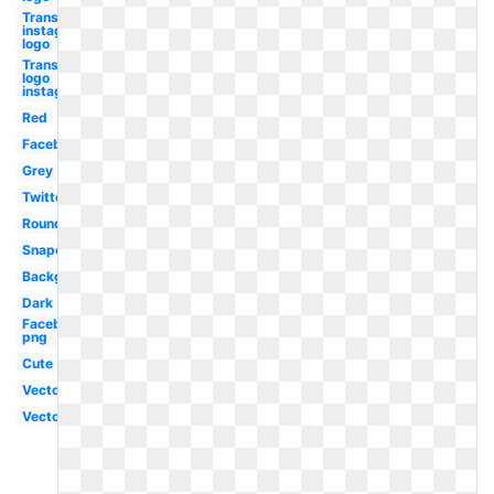
Transparent
instagram
logo
Transparent
logo
instagram
Red
Facebook
Grey
Twitter
Round
Snapchat
Background
Dark
Facebook
png
Cute
Vector
Vector