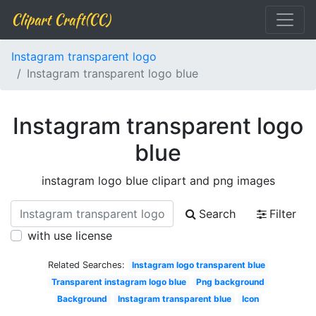
Clipart Craft(CC)
Instagram transparent logo
Instagram transparent logo blue
Instagram transparent logo
blue
instagram logo blue clipart and png images
Search
Filter
with use license
Related Searches:
Instagram logo transparent blue
Transparent instagram logo blue
Png background
Background
Instagram transparent blue
Icon