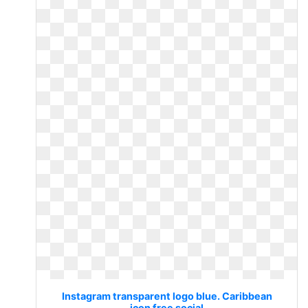
Instagram transparent logo blue. Caribbean
icon free social