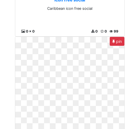
Caribbean icon free social
0 x 0
0
0
99
pin