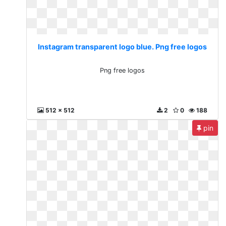
Instagram transparent logo blue. Png free logos
Png free logos
512 x 512
2
0
188
pin