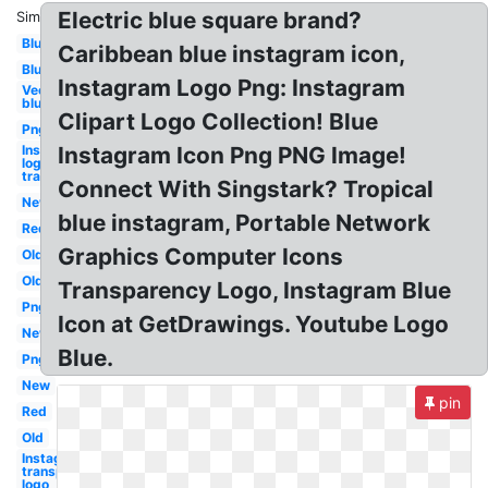
Electric blue square brand?
Similar:
Blue
Caribbean blue instagram icon,
Blue
Instagram Logo Png: Instagram
Vector
blue
Clipart Logo Collection! Blue
Png
Instagram
Instagram Icon Png PNG Image!
logo
transparent
Connect With Singstark? Tropical
New
blue instagram, Portable Network
Red
Graphics Computer Icons
Old
Old
Transparency Logo, Instagram Blue
Png
Icon at GetDrawings. Youtube Logo
New
Blue.
Png
New
pin
Red
Old
Instagram
transparent
logo