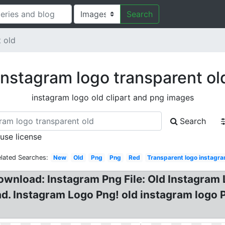
Search
 old
Instagram logo transparent ol
instagram logo old clipart and png images
Search
 use license
lated Searches:
New
Old
Png
Png
Red
Transparent logo instagr
ownload: Instagram Png File: Old Instagram
d. Instagram Logo Png! old instagram logo 