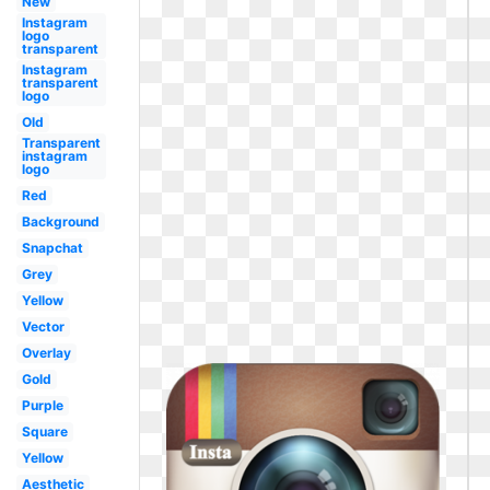
New
Instagram
logo
transparent
Instagram
transparent
logo
Old
Transparent
instagram
logo
Red
Background
Snapchat
Grey
Yellow
Vector
Overlay
Gold
Purple
Square
Yellow
Aesthetic