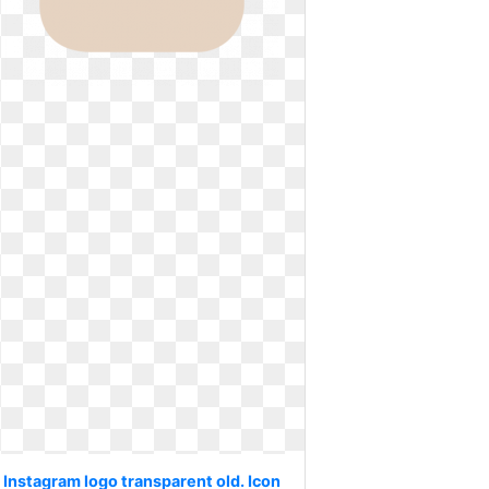
Instagram logo transparent old. Icon