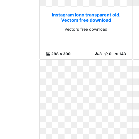
Instagram logo transparent old.
Vectors free download
Vectors free download
298 x 300
3
0
143