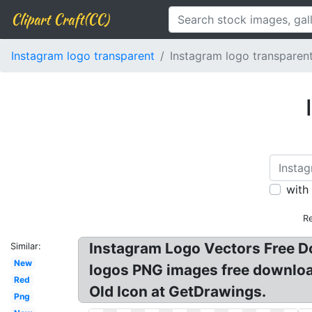
Clipart Craft(CC)
Instagram logo transparent
Instagram logo transparent
with
Re
Instagram Logo Vectors Free D
Similar:
New
logos PNG images free downloa
Red
Old Icon at GetDrawings.
Png