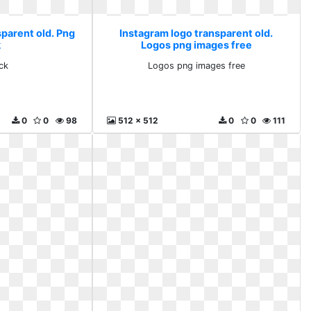
sparent old. Png
Instagram logo transparent old.
k
Logos png images free
ck
Logos png images free
0
0
98
512 x 512
0
0
111