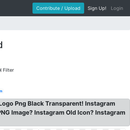
Contribute / Upload
Sign Up!
Login
d
Filter
am
 Logo Png Black Transparent! Instagram
PNG Image? Instagram Old Icon? Instagram