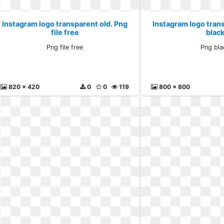
Instagram logo transparent old. Png
Instagram logo tran
file free
blac
Png file free
Png bla
820 x 420
0
0
119
800 x 800