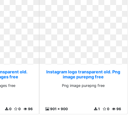
ansparent old.
Instagram logo transparent old. Png
ages free
image purepng free
ges free
Png image purepng free
0
0
96
901 x 900
1
0
96