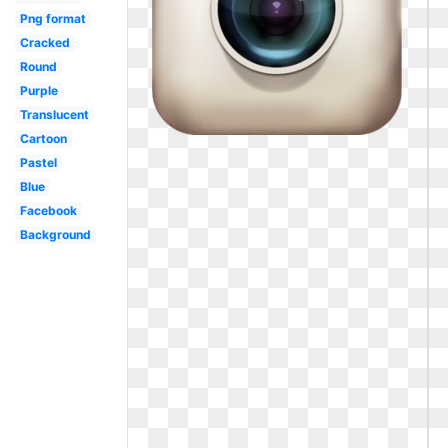
Png format
Cracked
Round
Purple
Translucent
Cartoon
Pastel
Blue
Facebook
Background