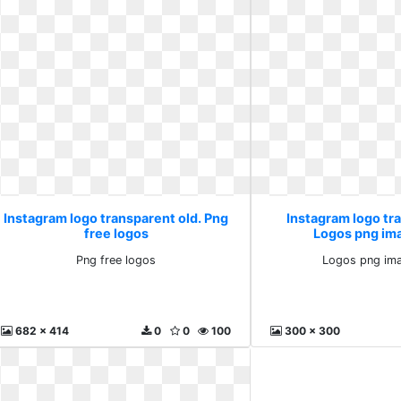
Instagram logo transparent old. Png
Instagram logo tr
free logos
Logos png im
Png free logos
Logos png ima
682 x 414
0
0
100
300 x 300