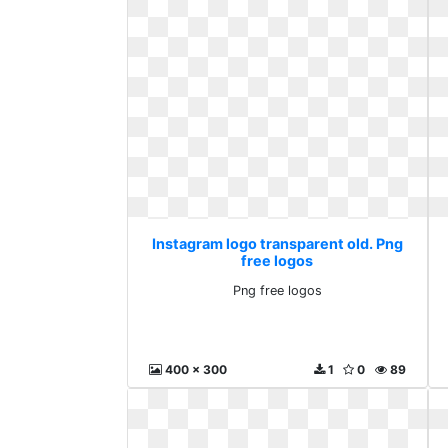
Instagram logo transparent old. Png
free logos
Png free logos
400 x 300
1
0
89