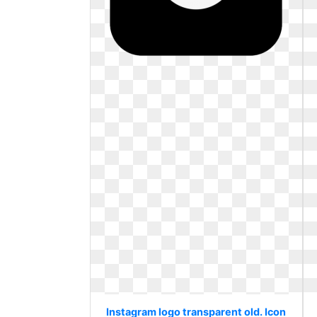
Instagram logo transparent old. Icon