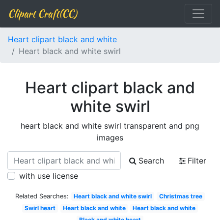
Clipart Craft(CC)
Heart clipart black and white
Heart black and white swirl
Heart clipart black and
white swirl
heart black and white swirl transparent and png
images
Search
Filter
with use license
Related Searches:
Heart black and white swirl
Christmas tree
Swirl heart
Heart black and white
Heart black and white
Black and white heart