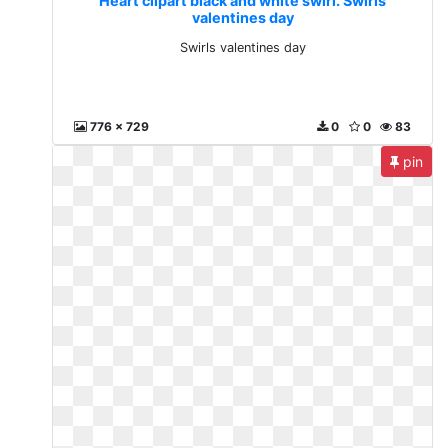
Heart clipart black and white swirl. Swirls
valentines day
Swirls valentines day
776 x 729
0
0
83
pin