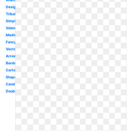
Design
Tribal
Simple
Valentine
Medical
Fancy
Vector
Arrow
Border
Cartoon
Shape
Candy
Double