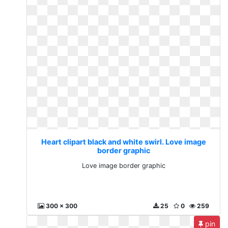
Heart clipart black and white swirl. Love image
border graphic
Love image border graphic
300 x 300
25
0
259
pin