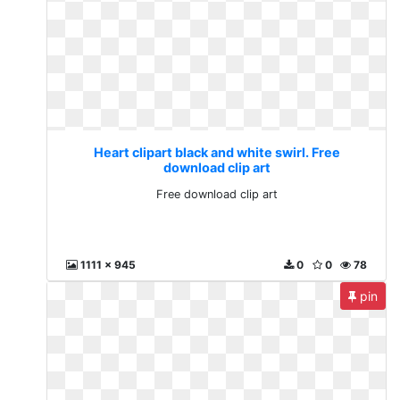
Heart clipart black and white swirl. Free
download clip art
Free download clip art
1111 x 945
0
0
78
pin