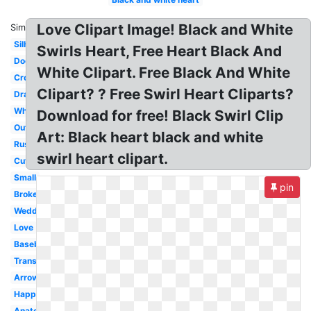
Love Clipart Image! Black and White
Similar:
Silhouette
Swirls Heart, Free Heart Black And
Doodle
White Clipart. Free Black And White
Cross
Clipart? ? Free Swirl Heart Cliparts?
Drawing
Whimsical
Download for free! Black Swirl Clip
Outline
Art: Black heart black and white
Rustic
swirl heart clipart.
Cute
Small
pin
Broken
Wedding
Love
Baseball
Transparent
Arrow
Happy
Anatomical