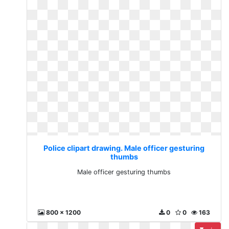
Police clipart drawing. Male officer gesturing
thumbs
Male officer gesturing thumbs
800 x 1200
0
0
163