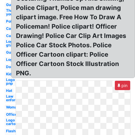
Gun
Police Clipart, Police man drawing
Thank
you
clipart image. Free How To Draw A
Police
Policeman! Police clipart! Officer
Car
Drawing! Police Car Clip Art Images
Car
Logo
Police Car Stock Photos. Police
gta
Gun
Officer Cartoon clipart: Police
Logo
Officer Cartoon Stock Illustration
Dog
PNG.
Kid
Logo
pnp
pin
Hat
Law
enforcement
Woman
Officer
Logo
cartoon
Flashlight