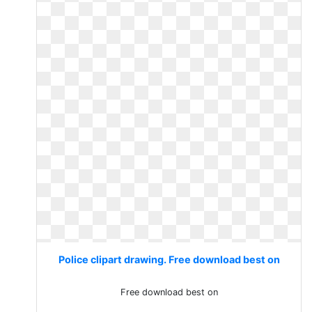
Police clipart drawing. Free download best on
Free download best on