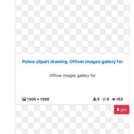
Police clipart drawing. Officer images gallery for
Officer images gallery for
1300 x 1300
5
0
153
pin