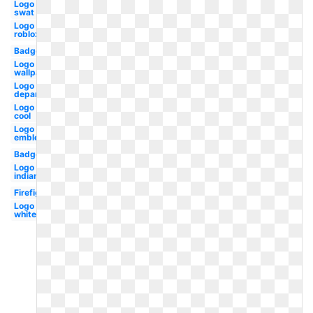
Logo
swat
Logo
roblox
Badge
Logo hd
wallpaper
Logo
department
Logo
cool
Logo
emblem
Badge
Logo
indian
Firefighter
Logo
white