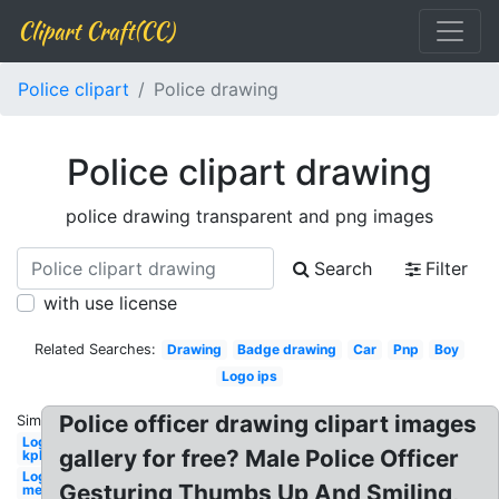
Clipart Craft(CC)
Police clipart
Police drawing
Police clipart drawing
police drawing transparent and png images
Search
Filter
with use license
Related Searches:
Drawing
Badge drawing
Car
Pnp
Boy
Logo ips
Police officer drawing clipart images
Similar:
Logo
gallery for free? Male Police Officer
kpk
Logo
Gesturing Thumbs Up And Smiling,
met