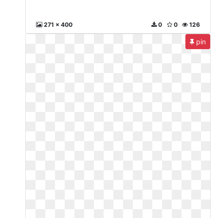
271 x 400
0
0
126
pin