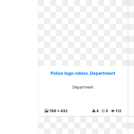
Police logo roblox. Department
Department
768 x 432
4
0
112