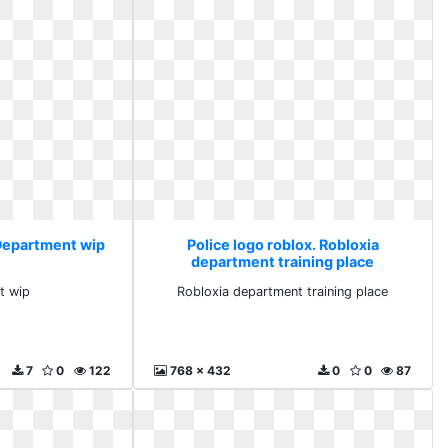
 Department wip
Police logo roblox. Robloxia
department training place
t wip
Robloxia department training place
7
0
122
768 x 432
0
0
87