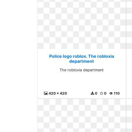
Police logo roblox. The robloxia
department
The robloxia department
420 x 420
0
0
110