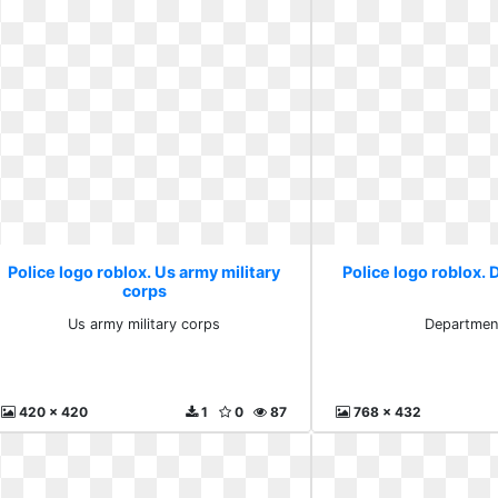
Police logo roblox. Us army military
Police logo roblox.
corps
Us army military corps
Departmen
420 x 420
1
0
87
768 x 432