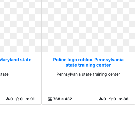
 Maryland state
Police logo roblox. Pennsylvania
state training center
state
Pennsylvania state training center
0
0
91
768 x 432
0
0
86