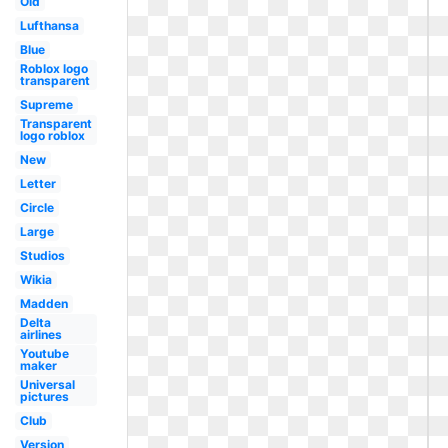
Old
Lufthansa
Blue
Roblox logo
transparent
Supreme
Transparent
logo roblox
New
Letter
Circle
Large
Studios
Wikia
Madden
Delta
airlines
Youtube
maker
Universal
pictures
Club
Version