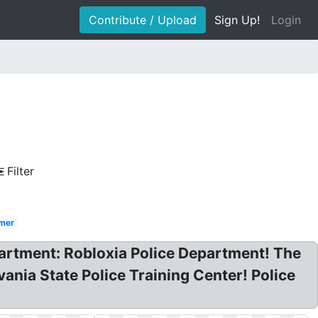
Contribute / Upload
Sign Up!
Login
Filter
mer
artment: Robloxia Police Department! The
ania State Police Training Center! Police