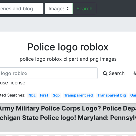
Search
Police logo roblox
police logo roblox clipart and png images
Search
 use license
ated Searches:
Nbc
First
Scp
Transparent red
Transparent big
Ga
rmy Military Police Corps Logo? Police Dep
higan State Police logo! Maryland: Pennsylv