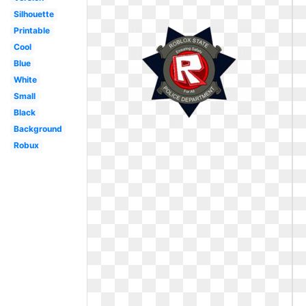
Silhouette
Printable
Cool
Blue
White
Small
Black
Background
Robux