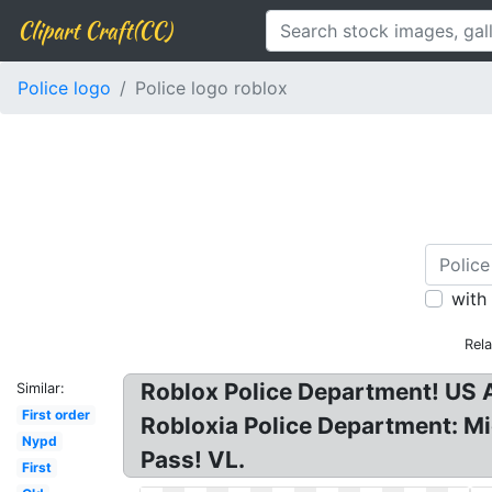
Clipart Craft(CC)
Police logo
Police logo roblox
with
Rel
Roblox Police Department! US A
Similar:
First order
Robloxia Police Department: Mic
Nypd
Pass! VL.
First