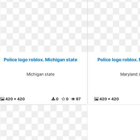
Police logo roblox. Michigan state
Police logo roblox.
Michigan state
Maryland 
420 x 420
0
0
97
420 x 420