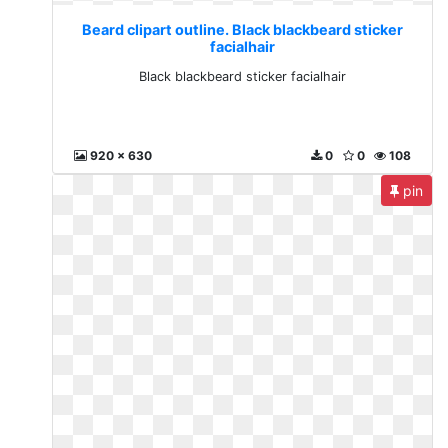
Beard clipart outline. Black blackbeard sticker
facialhair
Black blackbeard sticker facialhair
920 x 630
0
0
108
pin