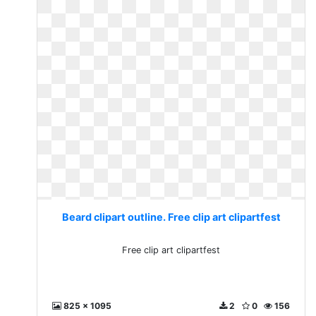
Beard clipart outline. Free clip art clipartfest
Free clip art clipartfest
825 x 1095
2
0
156