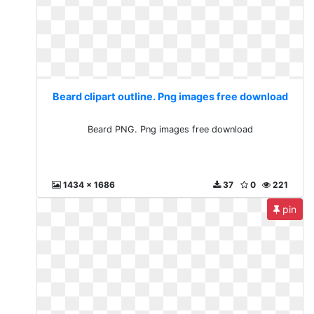
Beard clipart outline. Png images free download
Beard PNG. Png images free download
1434 x 1686
37
0
221
pin