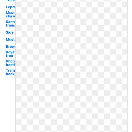
Leprechaun
Mustache
clip art
Santa hat
transparent
Side
Mustache
Brown
Royalty
free
Photo
booth
Transparent
background