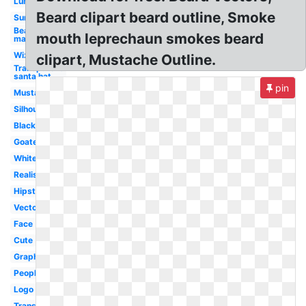
Lumberjack
Beard clipart beard outline, Smoke
Sunglasses
Bearded
mouth leprechaun smokes beard
man
Wizard
clipart, Mustache Outline.
Transparent
santa hat
pin
Mustache
Silhouette
Black
Goatee
White
Realistic
Hipster
Vector
Face
Cute
Graphic
People
Logo
Translucent