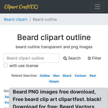
Clipart Craft(CC)
Beard clipart
Beard outline
Beard clipart outline
beard outline transparent and png images
Search
Filter
with use license
Related Searches:
Outline
Man
Beard
Cartoon
Real
Simple
Beard PNG images free download,
Similar:
Santa
Free beard clip art clipartfest. black!
Printable
Download for free: Beard Vectors,