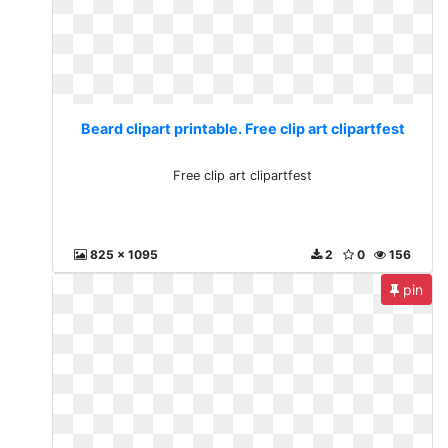
Beard clipart printable. Free clip art clipartfest
Free clip art clipartfest
825 x 1095
2
0
156
pin