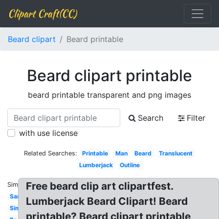
Clipart Craft(CC)
Beard clipart
Beard printable
Beard clipart printable
beard printable transparent and png images
Search
Filter
with use license
Related Searches:
Printable
Man
Beard
Translucent
Lumberjack
Outline
Free beard clip art clipartfest.
Similar:
Santa
Lumberjack Beard Clipart! Beard
Simple
printable? Beard clipart printable,