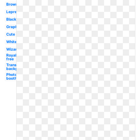
Brown
Leprechaun
Black
Graphic
Cute
White
Wizard
Royalty
free
Transparent
background
Photo
booth