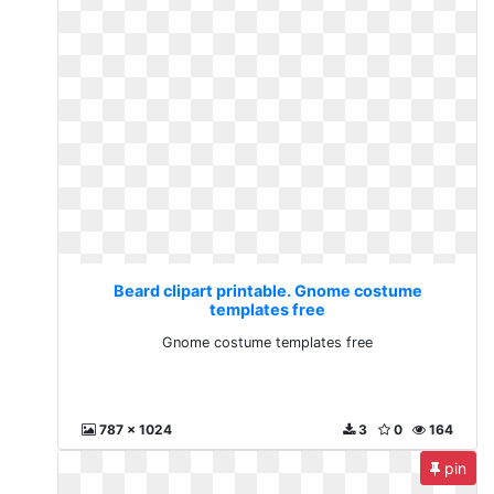
Beard clipart printable. Gnome costume
templates free
Gnome costume templates free
787 x 1024
3
0
164
pin