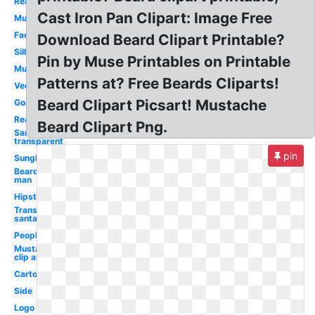
Real
Cast Iron Pan Clipart: Image Free
Mustache
Face
Download Beard Clipart Printable?
Silhouette
Pin by Muse Printables on Printable
Mustache
Patterns at? Free Beards Cliparts!
Vector
Beard Clipart Picsart! Mustache
Goatee
Realistic
Beard Clipart Png.
Santa hat
transparent
pin
Sunglasses
Bearded
man
Hipster
Transparent
santa hat
People
Mustache
clip art
Cartoon
Side
Logo