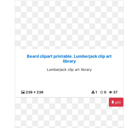
Beard clipart printable. Lumberjack clip art
library
Lumberjack clip art library
236 x 236
1
0
37
pin